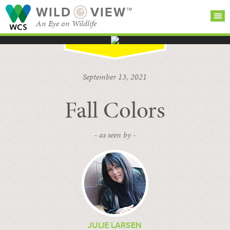
WILD
VIEW™
An Eye on Wildlife
SEARCH FOR STORIES
SUBSCRIBE
BROWSE
September 13, 2021
CATEGORIES
Fall Colors
- as seen by -
JULIE LARSEN