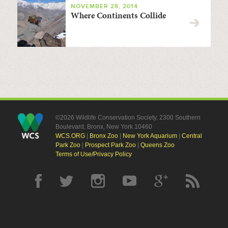
NOVEMBER 28, 2014
Where Continents Collide
©2026 Wildlife Conservation Society, 2300 Southern
Boulevard, Bronx, New York 10460
WCS.ORG
|
Bronx Zoo
|
New York Aquarium
|
Central
Park Zoo
|
Prospect Park Zoo
|
Queens Zoo
Terms of Use/Privacy Policy