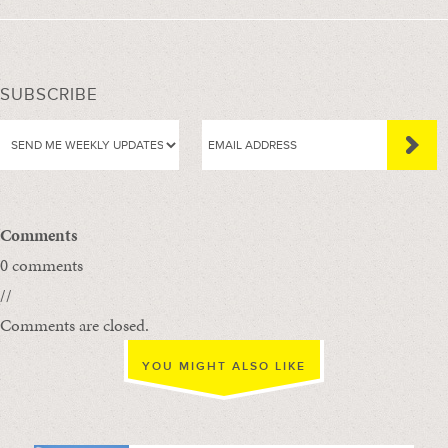
SUBSCRIBE
Comments
0 comments
//
Comments are closed.
YOU MIGHT ALSO LIKE