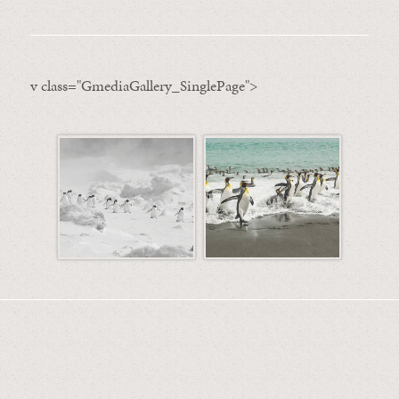
v class="GmediaGallery_SinglePage">