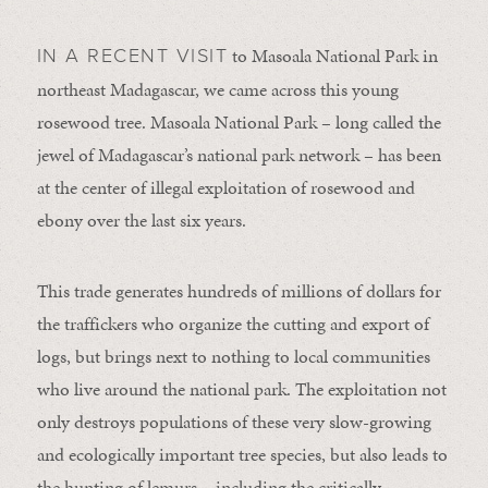
to Masoala National Park in
IN A RECENT VISIT
northeast Madagascar, we came across this young
rosewood tree. Masoala National Park – long called the
jewel of Madagascar’s national park network – has been
at the center of illegal exploitation of rosewood and
ebony over the last six years.
This trade generates hundreds of millions of dollars for
the traffickers who organize the cutting and export of
logs, but brings next to nothing to local communities
who live around the national park. The exploitation not
only destroys populations of these very slow-growing
and ecologically important tree species, but also leads to
the hunting of lemurs – including the critically