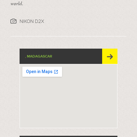
world.
NIKON D2X
, MADAGASCAR