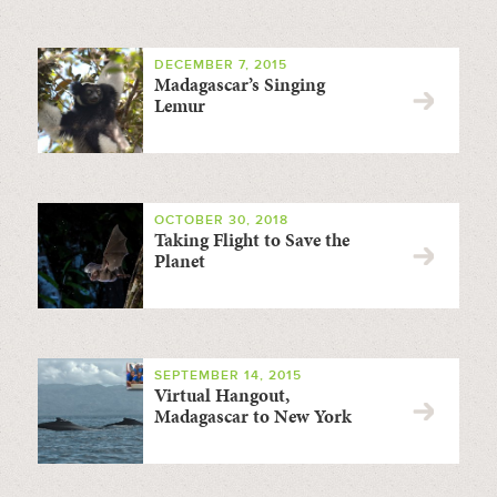
DECEMBER 7, 2015
Madagascar’s Singing
Lemur
OCTOBER 30, 2018
Taking Flight to Save the
Planet
SEPTEMBER 14, 2015
Virtual Hangout,
Madagascar to New York