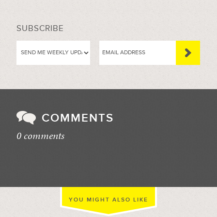
SUBSCRIBE
COMMENTS
0 comments
//
YOU MIGHT ALSO LIKE