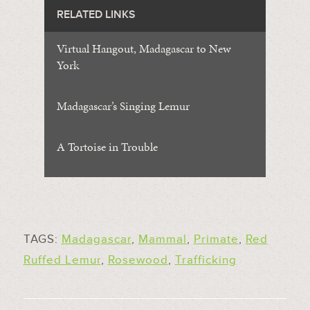
RELATED LINKS
Virtual Hangout, Madagascar to New
York
Madagascar’s Singing Lemur
A Tortoise in Trouble
TAGS:
Madagascar
,
Mammal
,
Primate
,
Red
Ruffed Lemur
,
Rosewood
,
Trafficking