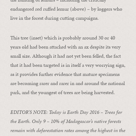
endangered red ruffed lemur (above) – by loggers who
live in the forest during cutting campaigns.
This tree (inset) which is probably around 30 or 40
years old had been attacked with an ax despite its very
small size. Although it had not yet been felled, the fact
that it had been targeted is in itself a very worrying sign,
as it provides further evidence that mature specimens
are becoming rarer and rarer in and around the national
park, and the youngest of trees are being harvested.
EDITOR’S NOTE: Today is Earth Day 2016 – Trees for
the Earth. Only 9 – 10% of Madagascar’s native forests
remain with deforestation rates among the highest in the