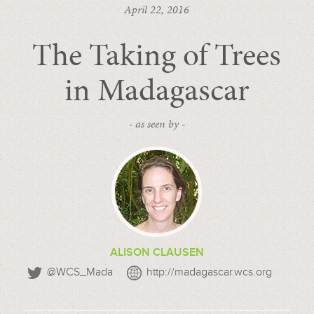
April 22, 2016
The Taking of Trees
in Madagascar
- as seen by -
ALISON CLAUSEN
@WCS_Mada
http://madagascar.wcs.org