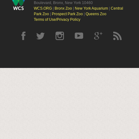
Boulevard, Bronx, New York 10460
WCS.ORG
|
Bronx Zoo
|
New York Aquarium
|
Central
Park Zoo
|
Prospect Park Zoo
|
Queens Zoo
Terms of Use/Privacy Policy