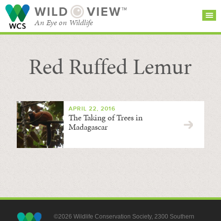
WILD
VIEW™
An Eye on Wildlife
Red Ruffed Lemur
SEARCH FOR STORIES
SUBSCRIBE
BROWSE
CATEGORIES
APRIL 22, 2016
The Taking of Trees in
Madagascar
©2026 Wildlife Conservation Society, 2300 Southern