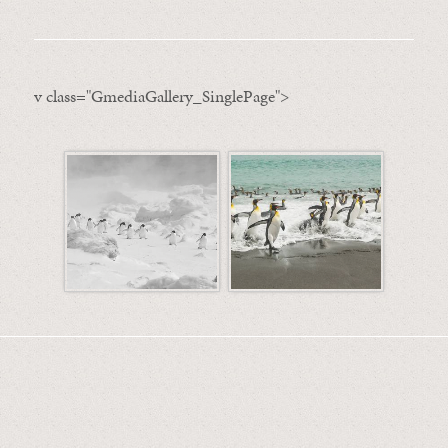
v class="GmediaGallery_SinglePage">