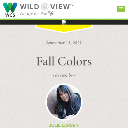
WILD
VIEW™
An Eye on Wildlife
SEARCH FOR STORIES
SUBSCRIBE
BROWSE
September 13, 2021
CATEGORIES
Fall Colors
- as seen by -
JULIE LARSEN