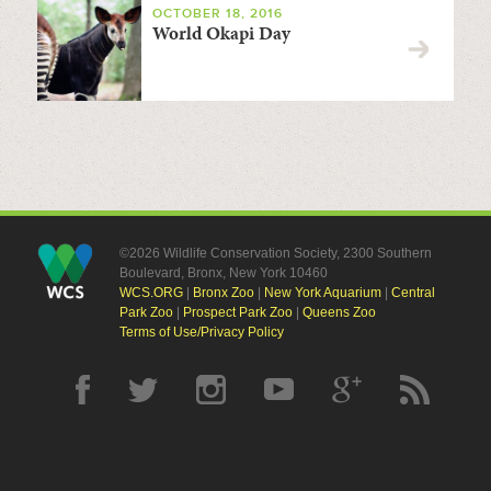
OCTOBER 18, 2016
World Okapi Day
©2026 Wildlife Conservation Society, 2300 Southern
Boulevard, Bronx, New York 10460
WCS.ORG
|
Bronx Zoo
|
New York Aquarium
|
Central
Park Zoo
|
Prospect Park Zoo
|
Queens Zoo
Terms of Use/Privacy Policy