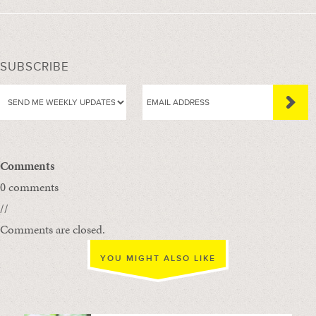
SUBSCRIBE
Comments
0 comments
//
Comments are closed.
YOU MIGHT ALSO LIKE