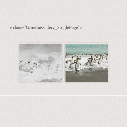
v class="GmediaGallery_SinglePage">