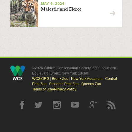
MAY 6, 2024
Majestic and Fierce
©2026 Wildlife Conservation Society, 2300 Southern
Boulevard, Bronx, New York 10460
WCS.ORG
|
Bronx Zoo
|
New York Aquarium
|
Central
Park Zoo
|
Prospect Park Zoo
|
Queens Zoo
Terms of Use/Privacy Policy