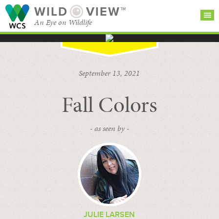
WILD
VIEW™
An Eye on Wildlife
SEARCH FOR STORIES
SUBSCRIBE
BROWSE
September 13, 2021
CATEGORIES
Fall Colors
- as seen by -
JULIE LARSEN