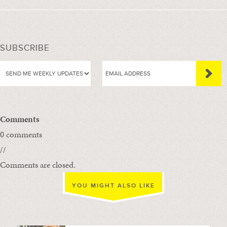
SUBSCRIBE
Comments
0 comments
//
Comments are closed.
YOU MIGHT ALSO LIKE