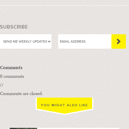
SUBSCRIBE
Comments
0 comments
//
Comments are closed.
YOU MIGHT ALSO LIKE