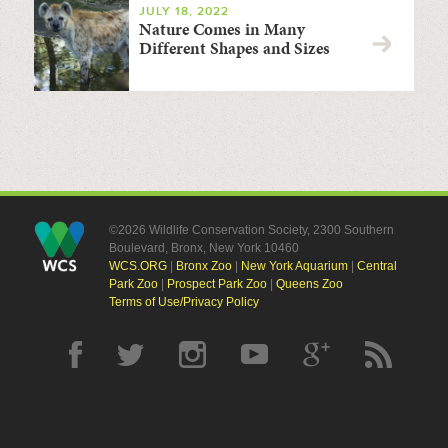
JULY 18, 2022
Nature Comes in Many
Different Shapes and Sizes
©2026 Wildlife Conservation Society, 2300 Southern
Boulevard, Bronx, New York 10460
WCS.ORG
|
Bronx Zoo
|
New York Aquarium
|
Central
Park Zoo
|
Prospect Park Zoo
|
Queens Zoo
Terms of Use/Privacy Policy