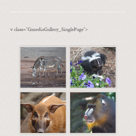
v class="GmediaGallery_SinglePage">