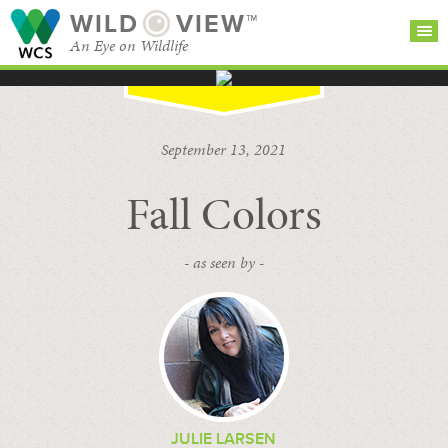
WILD
VIEW™
An Eye on Wildlife
SEARCH FOR STORIES
SUBSCRIBE
BROWSE
September 13, 2021
CATEGORIES
Fall Colors
- as seen by -
JULIE LARSEN