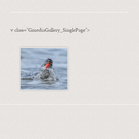
v class="GmediaGallery_SinglePage">