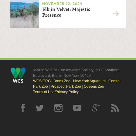
NOVEMBER 12, 2024
Elk in Velvet: Majestic
Presence
©2026 Wildlife Conservation Society, 2300 Southern
Boulevard, Bronx, New York 10460
WCS.ORG
|
Bronx Zoo
|
New York Aquarium
|
Central
Park Zoo
|
Prospect Park Zoo
|
Queens Zoo
Terms of Use/Privacy Policy