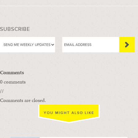
SUBSCRIBE
Comments
0 comments
//
Comments are closed.
YOU MIGHT ALSO LIKE