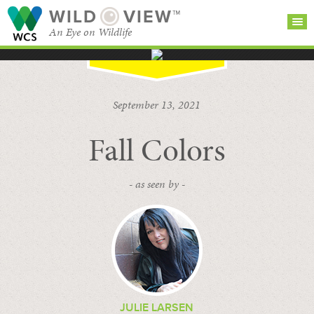
WILD
VIEW™
An Eye on Wildlife
SEARCH FOR STORIES
SUBSCRIBE
BROWSE
September 13, 2021
CATEGORIES
Fall Colors
- as seen by -
JULIE LARSEN