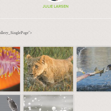
JULIE LARSEN
llery_SinglePage">