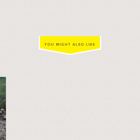
YOU MIGHT ALSO LIKE