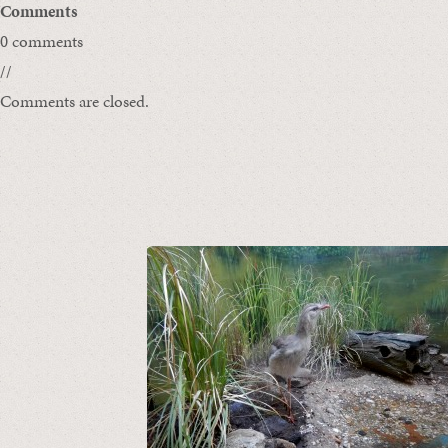
Comments
0 comments
//
Comments are closed.