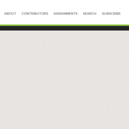
ABOUT
CONTRIBUTORS
ASSIGNMENTS
SEARCH
SUBSCRIBE
SEARCH FOR STORIES