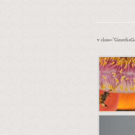
v class="GmediaGa