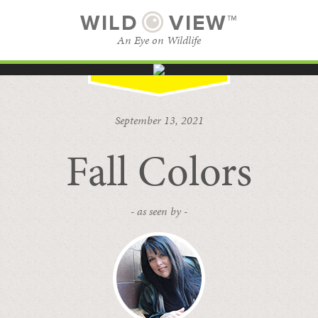
WILD
VIEW™
An Eye on Wildlife
SUBSCRIBE
BROWSE CATEGORIES
September 13, 2021
Fall Colors
- as seen by -