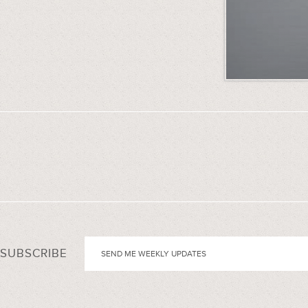
SUBSCRIBE