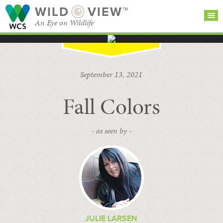
WILD
VIEW™
An Eye on Wildlife
SEARCH FOR STORIES
SUBSCRIBE
BROWSE
September 13, 2021
CATEGORIES
Fall Colors
- as seen by -
JULIE LARSEN