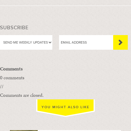
SUBSCRIBE
Comments
0 comments
//
Comments are closed.
YOU MIGHT ALSO LIKE