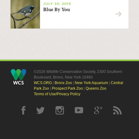
JULY 30, 2014
Blue By You
©2026 Wildlife Conservation Society, 2300 Southern
Boulevard, Bronx, New York 10460
WCS.ORG
|
Bronx Zoo
|
New York Aquarium
|
Central
Park Zoo
|
Prospect Park Zoo
|
Queens Zoo
Terms of Use/Privacy Policy