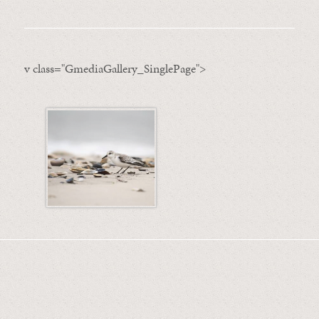
v class="GmediaGallery_SinglePage">