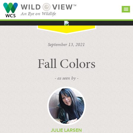
WILD
VIEW™
An Eye on Wildlife
SEARCH FOR STORIES
SUBSCRIBE
BROWSE
September 13, 2021
CATEGORIES
Fall Colors
- as seen by -
JULIE LARSEN