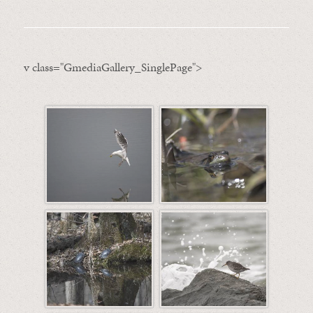
v class="GmediaGallery_SinglePage">