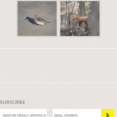
SUBSCRIBE