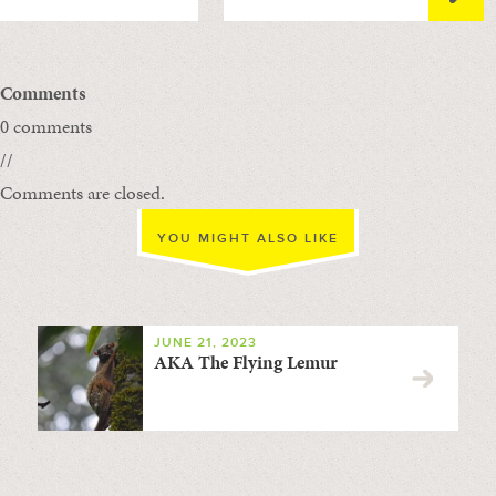
Comments
0 comments
//
Comments are closed.
YOU MIGHT ALSO LIKE
JUNE 21, 2023
AKA The Flying Lemur