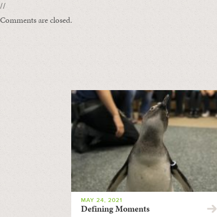
//
Comments are closed.
MAY 24, 2021
Defining Moments