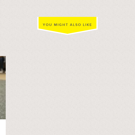
YOU MIGHT ALSO LIKE