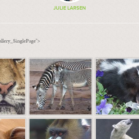
JULIE LARSEN
llery_SinglePage">