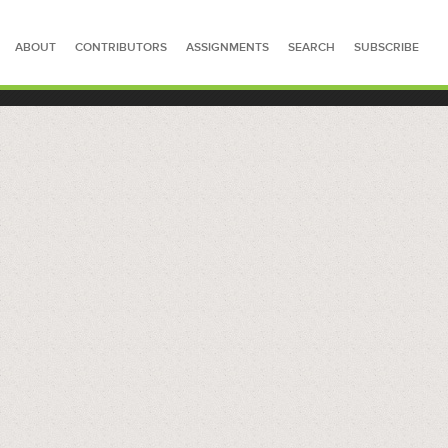
ABOUT
CONTRIBUTORS
ASSIGNMENTS
SEARCH
SUBSCRIBE
SEARCH FOR STORIES