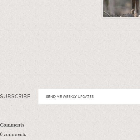
SUBSCRIBE
Comments
0 comments