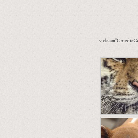
v class="GmediaGa