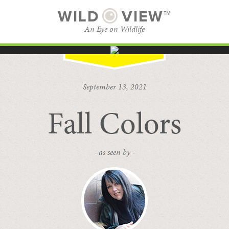
WILD
VIEW™
An Eye on Wildlife
SUBSCRIBE
BROWSE CATEGORIES
September 13, 2021
Fall Colors
- as seen by -