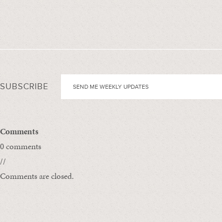
SUBSCRIBE
Comments
0 comments
//
Comments are closed.