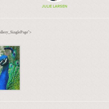
JULIE LARSEN
llery_SinglePage">