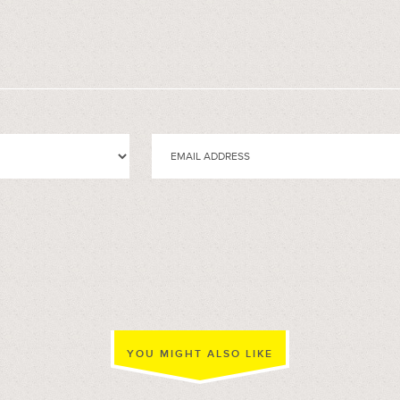
YOU MIGHT ALSO LIKE