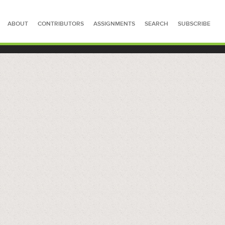
ABOUT
CONTRIBUTORS
ASSIGNMENTS
SEARCH
SUBSCRIBE
SEARCH FOR STORIES