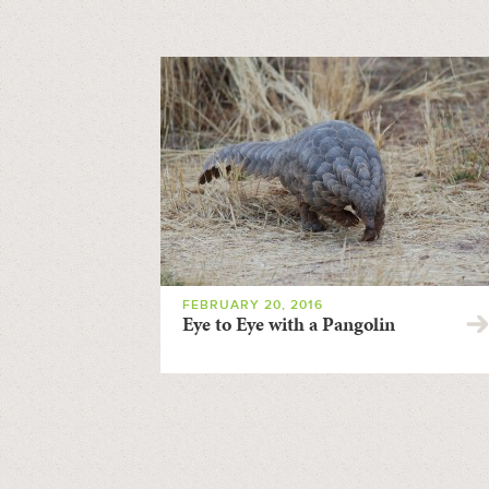
FEBRUARY 20, 2016
Eye to Eye with a Pangolin