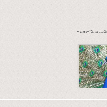
v class="GmediaGa