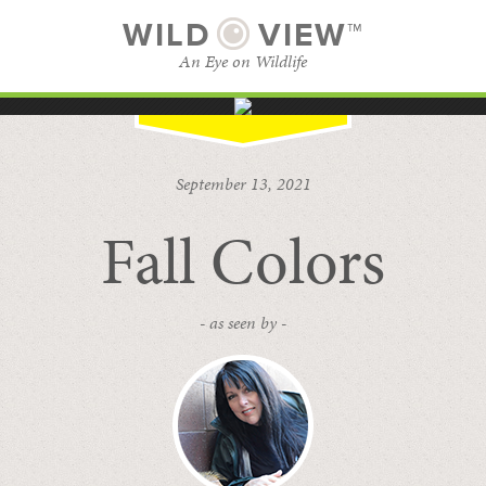
WILD
VIEW™
An Eye on Wildlife
SUBSCRIBE
BROWSE CATEGORIES
September 13, 2021
Fall Colors
- as seen by -