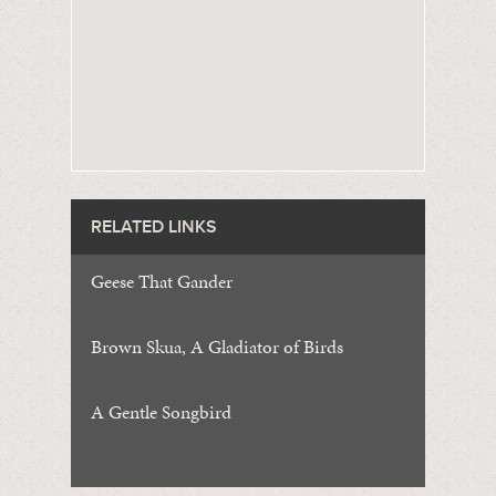
RELATED LINKS
Geese That Gander
Brown Skua, A Gladiator of Birds
A Gentle Songbird