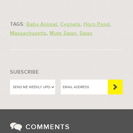
TAGS:
Baby Animal
,
Cygnets
,
Horn Pond
,
Massachusetts
,
Mute Swan
,
Swan
SUBSCRIBE
COMMENTS