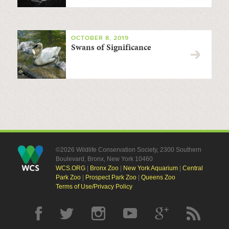
OCTOBER 8, 2019
Swans of Significance
©2026 Wildlife Conservation Society, 2300 Southern
Boulevard, Bronx, New York 10460
WCS.ORG
|
Bronx Zoo
|
New York Aquarium
|
Central
Park Zoo
|
Prospect Park Zoo
|
Queens Zoo
Terms of Use/Privacy Policy