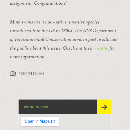
assignment. Congratulations!
Mute swans are a non-native, invasive species
introduced into the US in 1800s. The NYS Department
of Environmental Conservation aims in part to educate
the public about this issue. Check out their
website
for
more information.
NIKON D750
WOBURN, USA