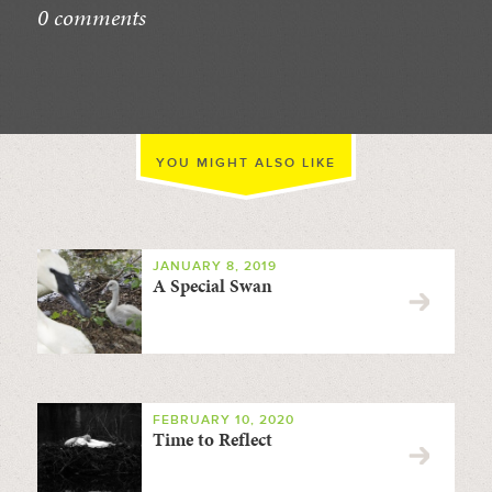
0 comments
//
YOU MIGHT ALSO LIKE
JANUARY 8, 2019
A Special Swan
FEBRUARY 10, 2020
Time to Reflect