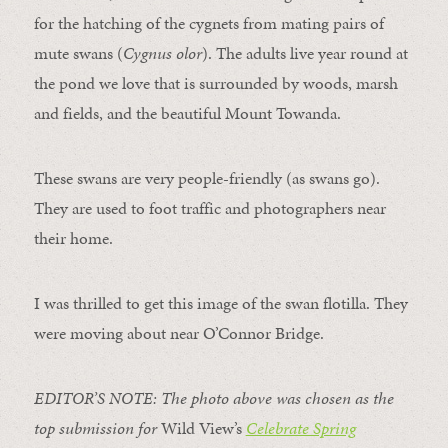
for the hatching of the cygnets from mating pairs of
mute swans (
Cygnus olor
). The adults live year round at
the pond we love that is surrounded by woods, marsh
and fields, and the beautiful Mount Towanda.
These swans are very people-friendly (as swans go).
They are used to foot traffic and photographers near
their home.
I was thrilled to get this image of the swan flotilla. They
were moving about near O’Connor Bridge.
EDITOR’S NOTE: The photo above was chosen as the
top submission for
Wild View’s
Celebrate Spring