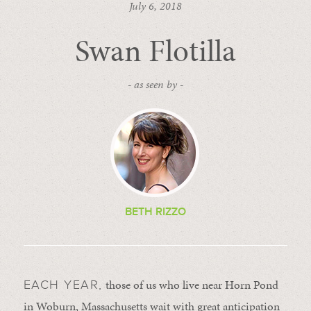
July 6, 2018
Swan Flotilla
- as seen by -
BETH RIZZO
those of us who live near Horn Pond
EACH YEAR,
in Woburn, Massachusetts wait with great anticipation