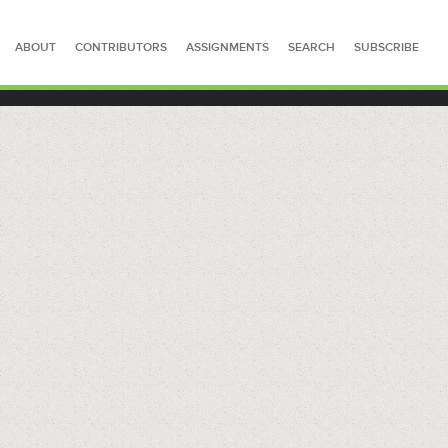
ABOUT
CONTRIBUTORS
ASSIGNMENTS
SEARCH
SUBSCRIBE
SEARCH FOR STORIES