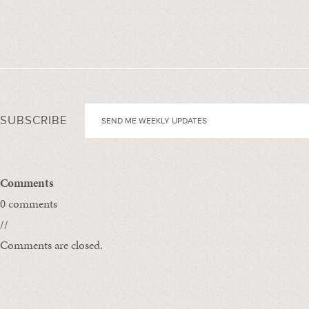
SUBSCRIBE
Comments
0 comments
//
Comments are closed.