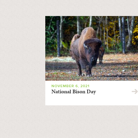
NOVEMBER 6, 2021
National Bison Day