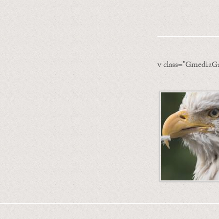
v class="GmediaGa