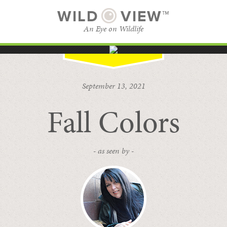
WILD
VIEW™
An Eye on Wildlife
SUBSCRIBE
BROWSE CATEGORIES
September 13, 2021
Fall Colors
- as seen by -