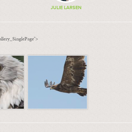
JULIE LARSEN
llery_SinglePage">