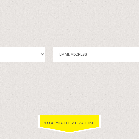
YOU MIGHT ALSO LIKE