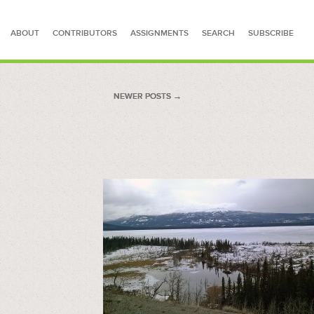
ABOUT
CONTRIBUTORS
ASSIGNMENTS
SEARCH
SUBSCRIBE
SEARCH FOR STORIES
NEWER POSTS
NEWER POSTS →
→