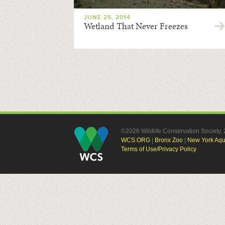
JUNE 25, 2014
Wetland That Never Freezes
©2026 Wildlife Conservation Society
WCS.ORG
|
Bronx Zoo
|
New York Aq
Terms of Use/Privacy Policy