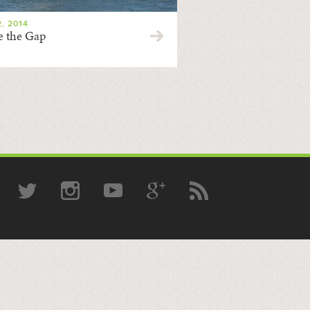
, 2014
e the Gap