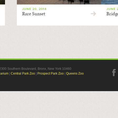
JUNE 20, 2014
JUNE 2
Rare Sunset
Bridg
, 2300 Southern Boulevard, Bronx, New York 10460
uarium
|
Central Park Zoo
|
Prospect Park Zoo
|
Queens Zoo