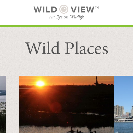
WILD
VIEW™
An Eye on Wildlife
Wild Places
SUBSCRIBE
BROWSE CATEGORIES