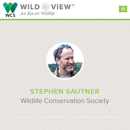
WILD
VIEW™
An Eye on Wildlife
SEARCH FOR STORIES
SUBSCRIBE
BROWSE
CATEGORIES
STEPHEN SAUTNER
Wildlife Conservation Society