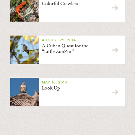
Colorful Crawlers
AUGUST 29, 2014
A Cuban Quest for the
“Little ZunZun”
MAY 16, 2014
Look Up