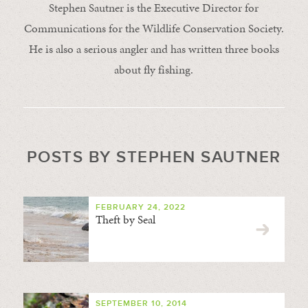
Stephen Sautner is the Executive Director for
Communications for the Wildlife Conservation Society.
He is also a serious angler and has written three books
about fly fishing.
POSTS BY STEPHEN SAUTNER
FEBRUARY 24, 2022
Theft by Seal
SEPTEMBER 10, 2014