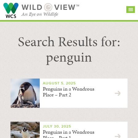
WILD
VIEW™
An Eye on Wildlife
Search Results for:
SEARCH FOR STORIES
SUBSCRIBE
BROWSE
CATEGORIES
penguin
AUGUST 5, 2025
Penguins in a Wondrous
Place – Part 2
JULY 30, 2025
Penguins in a Wondrous
Place – Part 1