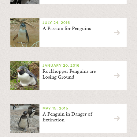
JULY 24, 2016
A Passion for Penguins
JANUARY 20, 2016
Rockhopper Penguins are
Losing Ground
MAY 15, 2015
A Penguin in Danger of
Extinction