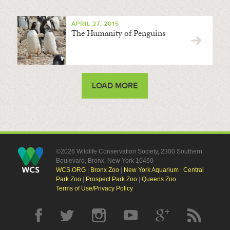
APRIL 27, 2015
The Humanity of Penguins
LOAD MORE
©2026 Wildlife Conservation Society, 2300 Southern
Boulevard, Bronx, New York 10460
WCS.ORG
|
Bronx Zoo
|
New York Aquarium
|
Central
Park Zoo
|
Prospect Park Zoo
|
Queens Zoo
Terms of Use/Privacy Policy