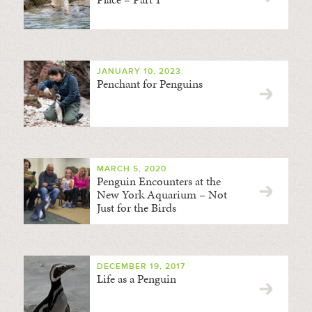
JANUARY 10, 2023
Penchant for Penguins
MARCH 5, 2020
Penguin Encounters at the
New York Aquarium – Not
Just for the Birds
DECEMBER 19, 2017
Life as a Penguin