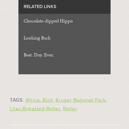
RELATED LINKS
Chocolate-dipped Hippo
Looking Back
Best. Day. Ever.
TAGS:
Africa
,
Bird
,
Kruger National Park
,
Lilac-Breasted Roller
,
Roller