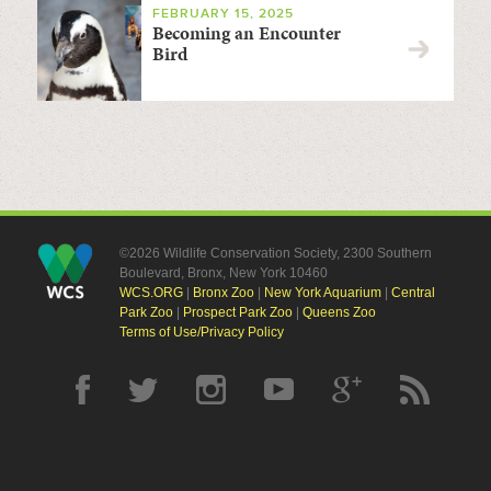
FEBRUARY 15, 2025
Becoming an Encounter
Bird
©2026 Wildlife Conservation Society, 2300 Southern
Boulevard, Bronx, New York 10460
WCS.ORG
|
Bronx Zoo
|
New York Aquarium
|
Central
Park Zoo
|
Prospect Park Zoo
|
Queens Zoo
Terms of Use/Privacy Policy