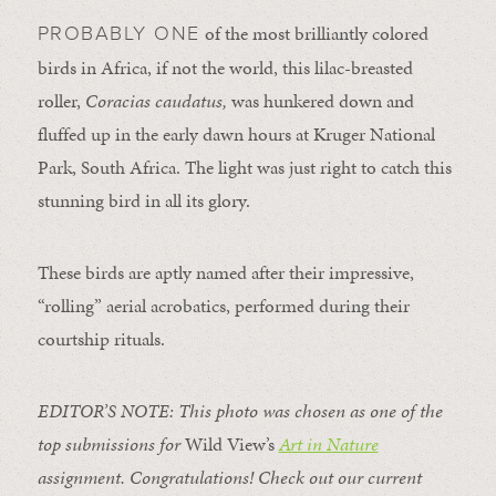
of the most brilliantly colored
PROBABLY ONE
birds in Africa, if not the world, this lilac-breasted
roller,
Coracias caudatus,
was hunkered down and
fluffed up in the early dawn hours at Kruger National
Park, South Africa. The light was just right to catch this
stunning bird in all its glory.
These birds are aptly named after their impressive,
“rolling” aerial acrobatics, performed during their
courtship rituals.
EDITOR’S NOTE: This photo was chosen as one of the
top submissions for
Wild View’s
Art in Nature
assignment. Congratulations! Check out our current