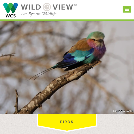
WILD
VIEW™
An Eye on Wildlife
SEARCH FOR STORIES
SUBSCRIBE
BROWSE
CATEGORIES
©ANGELA YANG
BIRDS