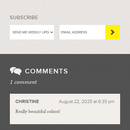
SUBSCRIBE
COMMENTS
1 comment
//
CHRISTINE
August 22, 2025 at 6:35 pm
Really beautiful colors!