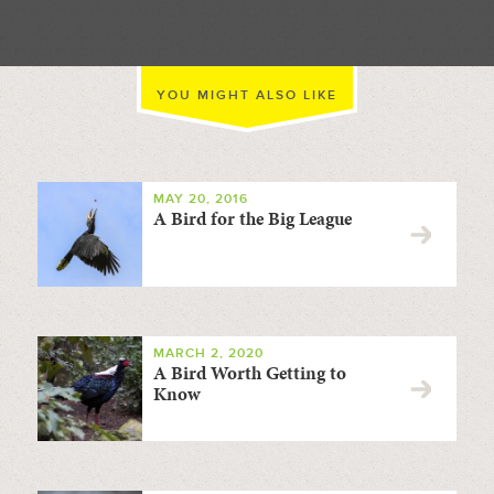
YOU MIGHT ALSO LIKE
MAY 20, 2016
A Bird for the Big League
MARCH 2, 2020
A Bird Worth Getting to
Know