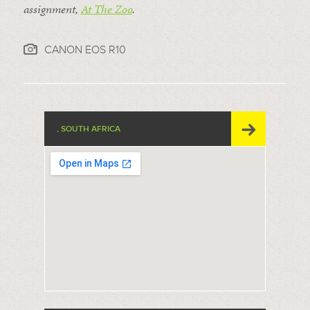
assignment,
At The Zoo
.
CANON EOS R10
, SOUTH AFRICA