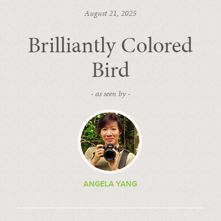
August 21, 2025
Brilliantly Colored
Bird
- as seen by -
ANGELA YANG