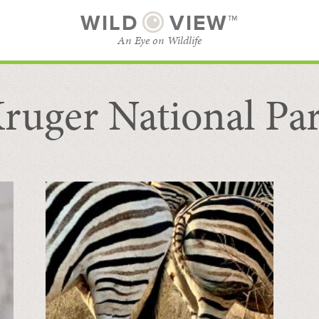
WILD
VIEW™
An Eye on Wildlife
ruger National Pa
SUBSCRIBE
BROWSE CATEGORIES