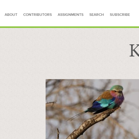
ABOUT
CONTRIBUTORS
ASSIGNMENTS
SEARCH
SUBSCRIBE
K
SEARCH FOR STORIES