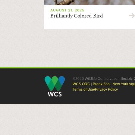
AUGUST 21, 2025
Brilliantly Colored Bird
©2026 Wildlife Conservation Society
WCS.ORG
|
Bronx Zoo
|
New York Aq
Terms of Use/Privacy Policy