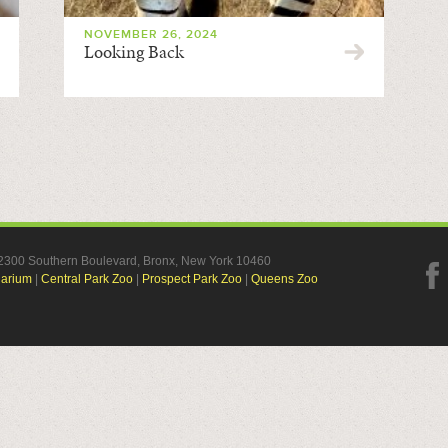
NOVEMBER 26, 2024
Looking Back
, 2300 Southern Boulevard, Bronx, New York 10460
uarium
|
Central Park Zoo
|
Prospect Park Zoo
|
Queens Zoo