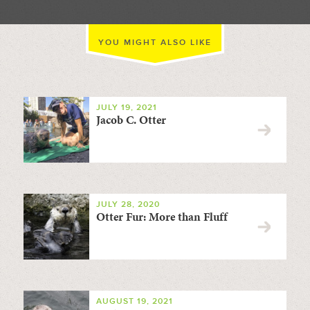
YOU MIGHT ALSO LIKE
JULY 19, 2021
Jacob C. Otter
JULY 28, 2020
Otter Fur: More than Fluff
AUGUST 19, 2021