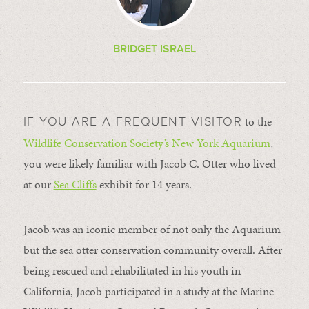
BRIDGET ISRAEL
to the
IF YOU ARE A FREQUENT VISITOR
Wildlife Conservation Society’s
New York Aquarium
,
you were likely familiar with Jacob C. Otter who lived
at our
Sea Cliffs
exhibit for 14 years.
Jacob was an iconic member of not only the Aquarium
but the sea otter conservation community overall. After
being rescued and rehabilitated in his youth in
California, Jacob participated in a study at the Marine