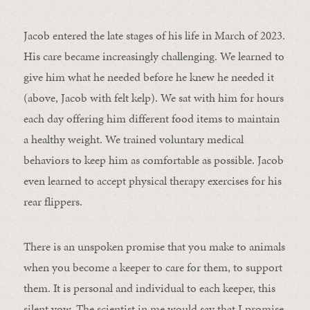
Jacob entered the late stages of his life in March of 2023.
His care became increasingly challenging. We learned to
give him what he needed before he knew he needed it
(above, Jacob with felt kelp). We sat with him for hours
each day offering him different food items to maintain
a healthy weight. We trained voluntary medical
behaviors to keep him as comfortable as possible. Jacob
even learned to accept physical therapy exercises for his
rear flippers.
There is an unspoken promise that you make to animals
when you become a keeper to care for them, to support
them. It is personal and individual to each keeper, this
silent vow. The scientist in me would say that I promise