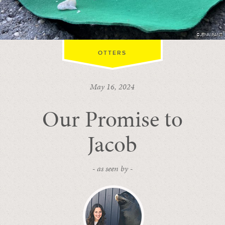
©JENN RANT
OTTERS
May 16, 2024
Our Promise to
Jacob
- as seen by -