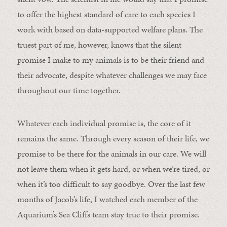
to offer the highest standard of care to each species I
work with based on data-supported welfare plans. The
truest part of me, however, knows that the silent
promise I make to my animals is to be their friend and
their advocate, despite whatever challenges we may face
throughout our time together.
Whatever each individual promise is, the core of it
remains the same. Through every season of their life, we
promise to be there for the animals in our care. We will
not leave them when it gets hard, or when we’re tired, or
when it’s too difficult to say goodbye. Over the last few
months of Jacob’s life, I watched each member of the
Aquarium’s Sea Cliffs team stay true to their promise.