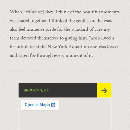
When I think of Jakey, I think of the beautiful moments
we shared together. I think of the gentle soul he was. I
also feel immense pride for the standard of care my
team devoted themselves to giving him. Jacob lived a
beautiful life at the New York Aquarium and was loved
and cared for through every moment of it.
BROOKLYN, US