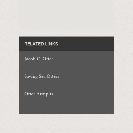
RELATED LINKS
Jacob C. Otter
Saving Sea Otters
Otter Armpits