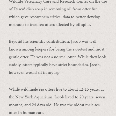
Wildlife Veterinary Care and Research Center on the use
of Dawn® dish soap in removing oil from otter fur
which gave researchers critical data to better develop
methods to treat sea otters affected by oil spills.
Beyond his scientific contribution, Jacob was well-
known among keepers for being the sweetest and most
gentle otter. He was not a normal otter. While they look
cuddly, otters typically have strict boundaries. Jacob,
however, would sit in my lap.
While wild male sea otters live to about 12-15 years, at
the New York Aquarium, Jacob lived to 20 years, seven
months, and 24 days old. He was the oldest male sea
otter in human care.