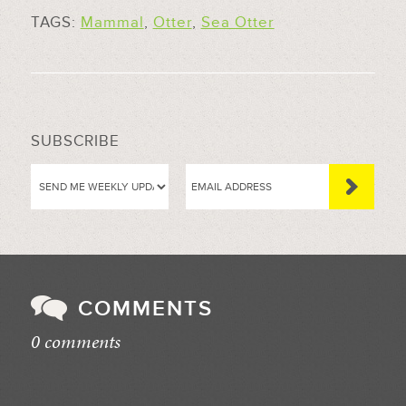
TAGS:
Mammal
,
Otter
,
Sea Otter
SUBSCRIBE
COMMENTS
0 comments
//