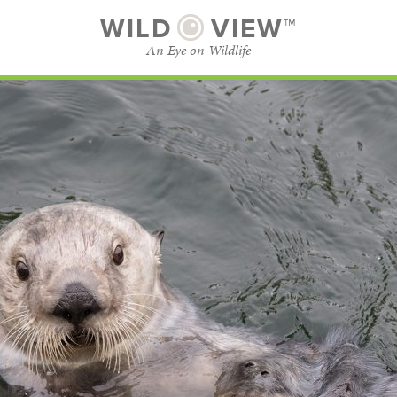
WILD
VIEW™
An Eye on Wildlife
SUBSCRIBE
BROWSE CATEGORIES