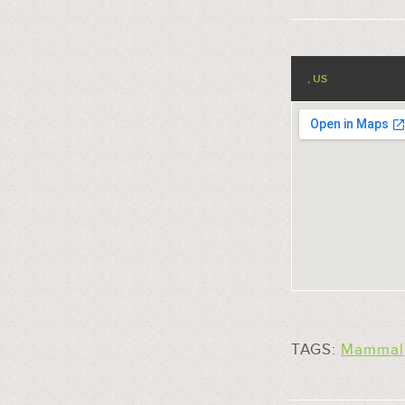
, US
TAGS:
Mammal