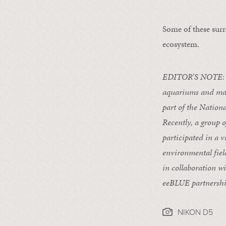
Some of these surr
ecosystem.
EDITOR’S NOTE:
aquariums and mar
part of the Natio
Recently, a group 
participated in a
v
environmental fiel
in collaboration w
eeBLUE partnershi
NIKON D5