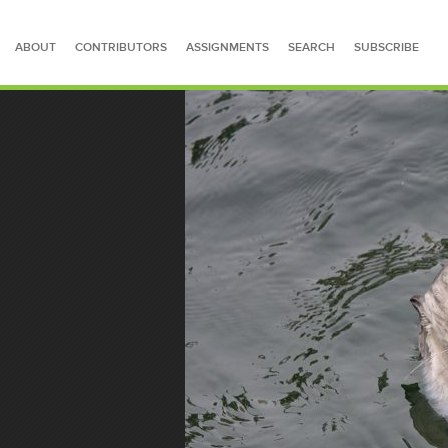
ABOUT
CONTRIBUTORS
ASSIGNMENTS
SEARCH
SUBSCRIBE
SEARCH FOR STORIES