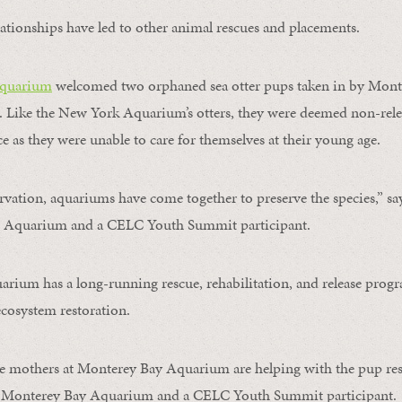
ationships have led to other animal rescues and placements.
quarium
welcomed two orphaned sea otter pups taken in by Mont
 Like the New York Aquarium’s otters, they were deemed non-rele
e as they were unable to care for themselves at their young age.
ervation, aquariums have come together to preserve the species,” sa
d Aquarium and a CELC Youth Summit participant.
ium has a long-running rescue, rehabilitation, and release progra
cosystem restoration.
te mothers at Monterey Bay Aquarium are helping with the pup res
at Monterey Bay Aquarium and a CELC Youth Summit participant.