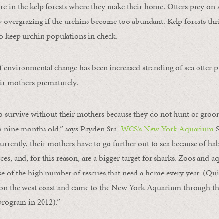
ure in the kelp forests where they make their home. Otters prey on 
y overgrazing if the urchins become too abundant. Kelp forests thr
 to keep urchin populations in check.
of environmental change has been increased stranding of sea otter p
ir mothers prematurely.
to survive without their mothers because they do not hunt or gro
 to nine months old,” says Payden Sra,
WCS’s
New York Aquarium
S
rrently, their mothers have to go further out to sea because of hab
es, and, for this reason, are a bigger target for sharks. Zoos and 
se of the high number of rescues that need a home every year. (Qui
n the west coast and came to the New York Aquarium through t
program in 2012).”