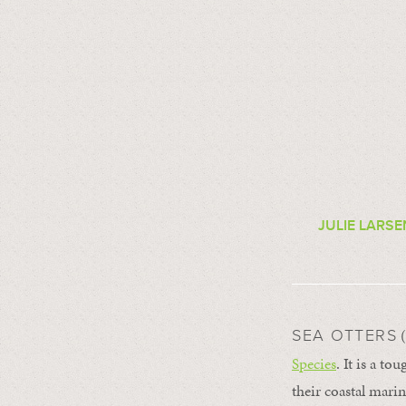
JULIE LARS
(
SEA OTTERS
Species
. It is a t
their coastal marin