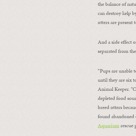
the balance of nat
can destroy kelp b
otters are present
And a side effect 
separated from the
“Pups are unable 
until they are six
Animal Keeper. “Cu
depleted food sourc
breed otters becau
found abandoned o
Aquarium
rescue 