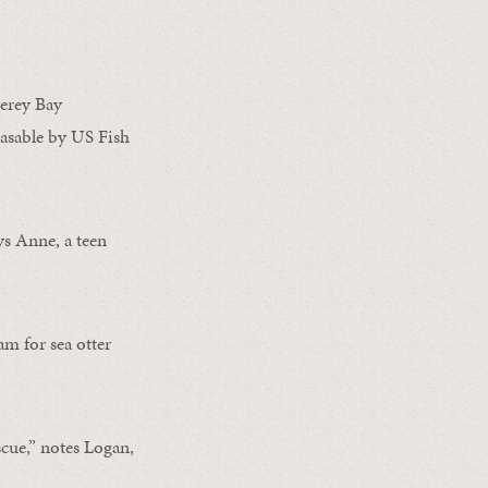
erey Bay
asable by US Fish
ys Anne, a teen
m for sea otter
cue,” notes Logan,