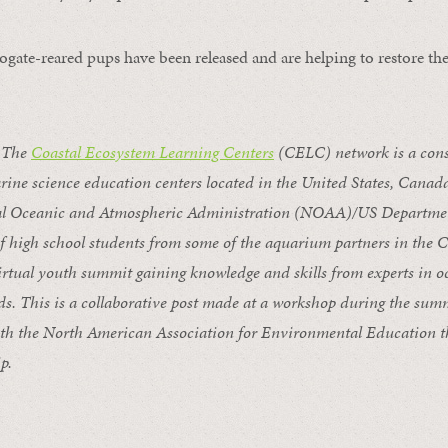
ogate-reared pups have been released and are helping to restore the
 The
Coastal Ecosystem Learning Centers
(CELC) network is a cons
ine science education centers located in the United States, Cana
nal Oceanic and Atmospheric Administration (NOAA)/US Departme
of high school students from some
of the aquarium partners in the
irtual
youth summit gaining knowledge
and skills
from
experts in 
ds
. This is a collaborative post made at a workshop during the su
ith the North American Association for Environmental Education t
p.