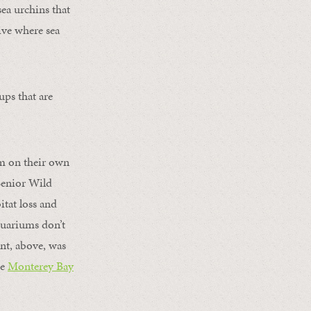
sea urchins that
ive where sea
ups that are
om on their own
enior Wild
itat loss and
aquariums don’t
nt, above, was
he
Monterey Bay