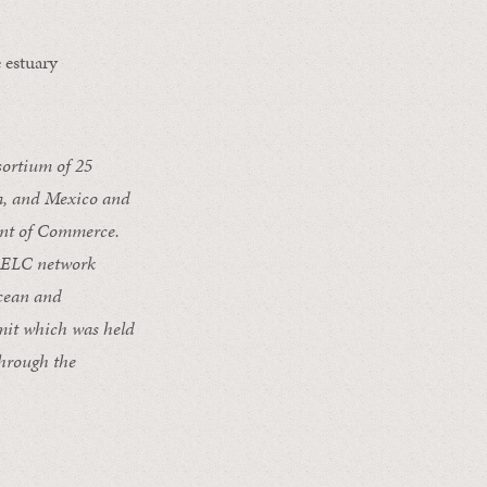
 estuary
ortium of 25
da, and Mexico and
nt of Commerce.
 CELC network
ocean and
mmit which was held
hrough the