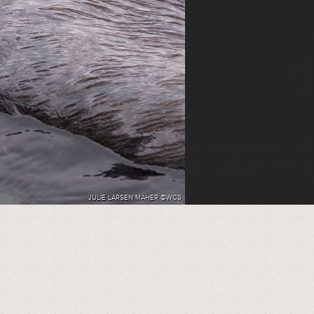
JULIE LARSEN MAHER ©WCS