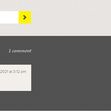
1 comment
2021 at 3:12 pm