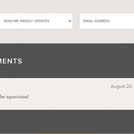
MENTS
//
August 20, 
the aquariums!