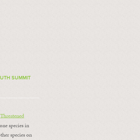
OUTH SUMMIT
 Threatened
tone species in
other species on