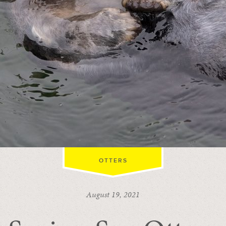
OTTERS
August 19, 2021