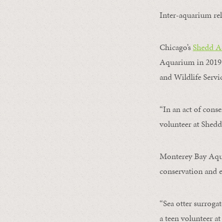
Inter-aquarium rel
Chicago’s
Shedd A
Aquarium in 2019.
and Wildlife Servic
“In an act of cons
volunteer at Shed
Monterey Bay Aquar
conservation and e
“Sea otter surroga
a teen volunteer 