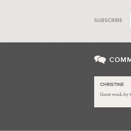
SUBSCRIBE
COM
CHRISTINE
Great work by 