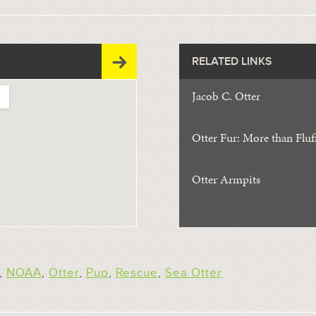
RELATED LINKS
Jacob C. Otter
Otter Fur: More than Fluf
Otter Armpits
,
NOAA
,
Otter
,
Pup
,
Rescue
,
Sea Otter