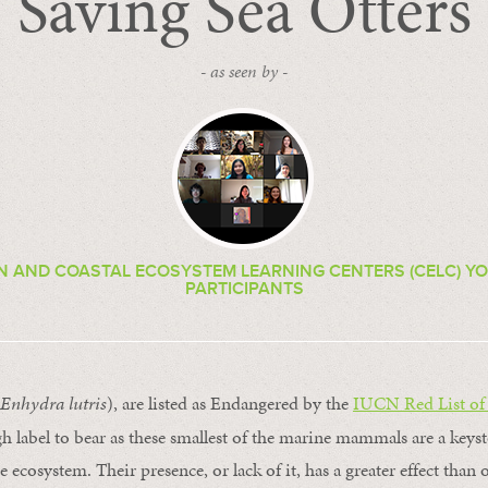
Saving Sea Otters
- as seen by -
EN AND COASTAL ECOSYSTEM LEARNING CENTERS (CELC) Y
PARTICIPANTS
Enhydra lutris
), are listed as Endangered by the
IUCN Red List of
ough label to bear as these smallest of the marine mammals are a keys
e ecosystem. Their presence, or lack of it, has a greater effect than 