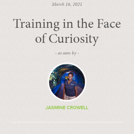
March 16, 2021
Training in the Face
of Curiosity
- as seen by -
JASMINE CROWELL