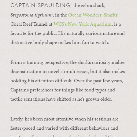
the zebra shark,
CAPTAIN SPAULDING,
Stegostoma tigrinum
, in the
Ocean Wonders: Sharks!
Coral Reef Tunnel at
WCS’s
New York Aquarium
, is a
favorite for the public. His naturally curious nature and
distinctive body shape makes him fun to watch.
From a training perspective, the shark’s curiosity makes
desensitization to novel stimuli easier, but it also makes
holding his attention difficult. Over the past few years,
Captain’s preferences for things like food types and
tactile sensations have shifted as he’s grown older.
Lately, he’s been most attentive when his sessions are
faster-paced and varied with different behaviors and