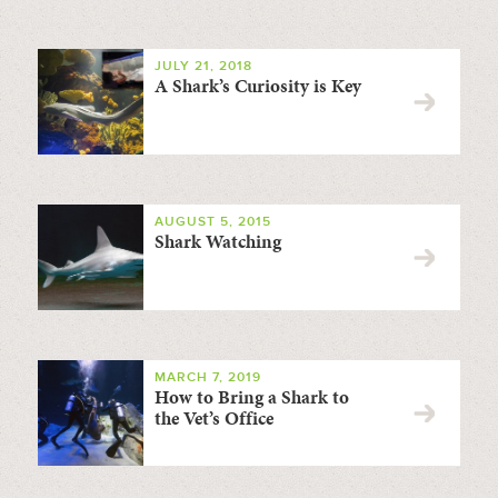
JULY 21, 2018
A Shark’s Curiosity is Key
AUGUST 5, 2015
Shark Watching
MARCH 7, 2019
How to Bring a Shark to
the Vet’s Office