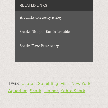
RELATED LINKS
A Shark’s Curiosity is Key
Sharks: Tough...But In Trouble
Sharks Have Personality
TAGS:
Captain Spaulding
,
Fish
,
New York
Aquarium
,
Shark
,
Trainer
,
Zebra Shark