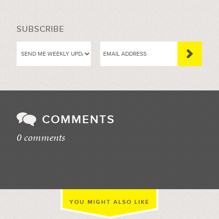
SUBSCRIBE
COMMENTS
0 comments
//
YOU MIGHT ALSO LIKE