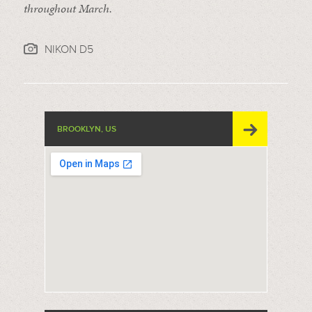
throughout March.
NIKON D5
BROOKLYN, US