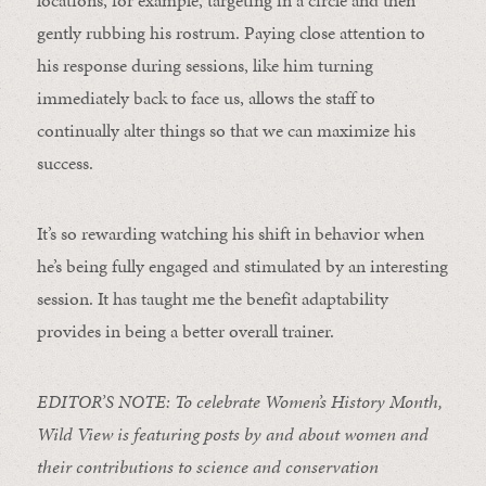
locations, for example, targeting in a circle and then
gently rubbing his rostrum. Paying close attention to
his response during sessions, like him turning
immediately back to face us, allows the staff to
continually alter things so that we can maximize his
success.
It’s so rewarding watching his shift in behavior when
he’s being fully engaged and stimulated by an interesting
session. It has taught me the benefit adaptability
provides in being a better overall trainer.
EDITOR’S NOTE: To celebrate Women’s History Month,
Wild View is featuring posts by and about women and
their contributions to science and conservation