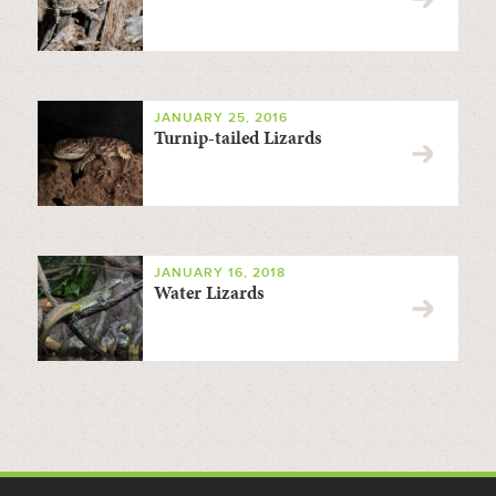
JANUARY 25, 2016
Turnip-tailed Lizards
JANUARY 16, 2018
Water Lizards