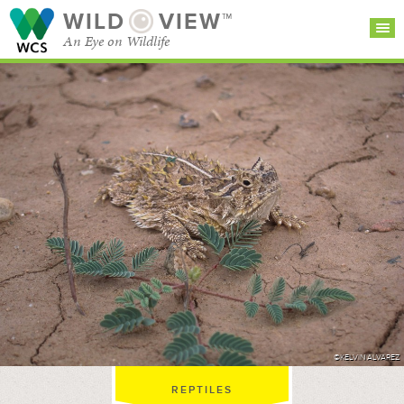
WILD
VIEW™
An Eye on Wildlife
SEARCH FOR STORIES
SUBSCRIBE
BROWSE
CATEGORIES
©KELVIN ALVAREZ
REPTILES