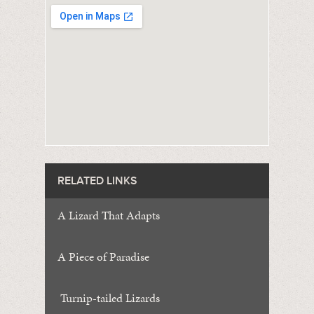
RELATED LINKS
A Lizard That Adapts
A Piece of Paradise
Turnip-tailed Lizards