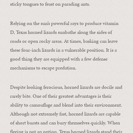
sticky tongues to feast on parading ants.
Relying on the sun’s powerful rays to produce vitamin
D, Texas horned lizards sunbathe along the sides of
roads or open rocky areas. At times, basking can leave
these four-inch lizards in a vulnerable position. It is a
good thing they are equipped with a few defense
mechanisms to escape predation.
Despite looking ferocious, horned lizards are docile and
rarely bite. One of their greatest advantages is their
ability to camouflage and blend into their environment.
Although not extremely fast, horned lizards are capable
of short bursts and can bury themselves quickly. When
fleeing is not an option, Texas horned lizards stand their