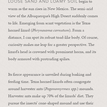
begin to
LOOSE SAND AND LOAMY SOIL
warm as the sun rises in New Mexico. The semi-arid
view of the Albuquerque’s High Desert suddenly comes
to life. Emerging from scant vegetation is the Texas
horned lizard (
Phrynosoma cornutum
). From a
distance, I can spot its robust toad-like body. Of course,
curiosity makes me leap for a greater perspective. The
lizard’s head is crowned with prominent horns, and its
body armored with protruding spikes.
Its fierce appearance is unveiled during basking and
feeding time. Texas horned lizards often congregate
around harvester ants (
Pogonomyrmex spp.
) mounds.
Harvester ants make up 70% of the lizards’ diet. They
pursue the insects’ cone-shaped mound and use their