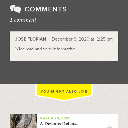
COMMENTS
1 comment
//
JOSE FLORIAN
December 8, 2020 at 12:25 pm
Nice read and very informative!
YOU MIGHT ALSO LIKE
MARCH 30, 2020
A Devious Defense