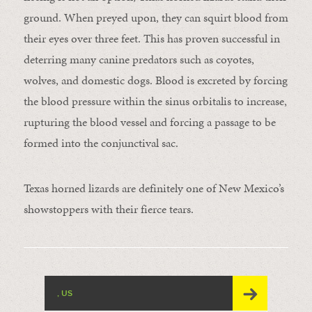
ground. When preyed upon, they can squirt blood from
their eyes over three feet. This has proven successful in
deterring many canine predators such as coyotes,
wolves, and domestic dogs. Blood is excreted by forcing
the blood pressure within the sinus orbitalis to increase,
rupturing the blood vessel and forcing a passage to be
formed into the conjunctival sac.
Texas horned lizards are definitely one of New Mexico’s
showstoppers with their fierce tears.
, US