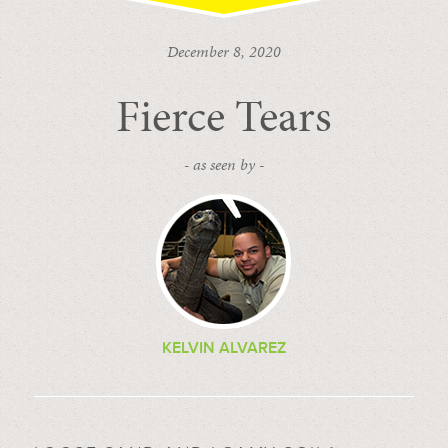
December 8, 2020
Fierce Tears
- as seen by -
KELVIN ALVAREZ