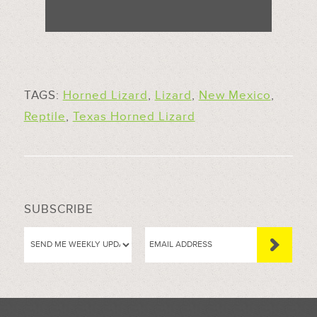
TAGS:
Horned Lizard
,
Lizard
,
New Mexico
,
Reptile
,
Texas Horned Lizard
SUBSCRIBE