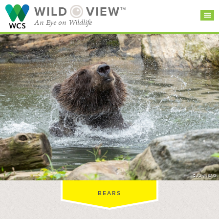
WILD
VIEW™
An Eye on Wildlife
SEARCH FOR STORIES
SUBSCRIBE
BROWSE
CATEGORIES
©JOHN ENG
BEARS