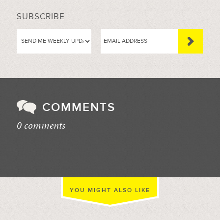
SUBSCRIBE
COMMENTS
0 comments
//
YOU MIGHT ALSO LIKE