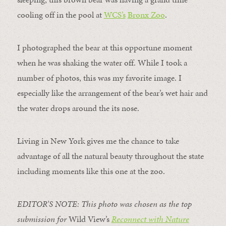
cooling off in the pool at
WCS’s
Bronx Zoo
.
I photographed the bear at this opportune moment
when he was shaking the water off. While I took a
number of photos, this was my favorite image. I
especially like the arrangement of the bear’s wet hair and
the water drops around the its nose.
Living in New York gives me the chance to take
advantage of all the natural beauty throughout the state
including moments like this one at the zoo.
EDITOR’S NOTE: This photo was chosen as the top
submission for
Wild View’s
Reconnect with Nature