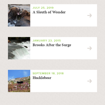
JULY 25, 2019
A Sleuth of Wonder
JANUARY 23, 2015
Brooks After the Surge
SEPTEMBER 18, 2018
Hucklebear