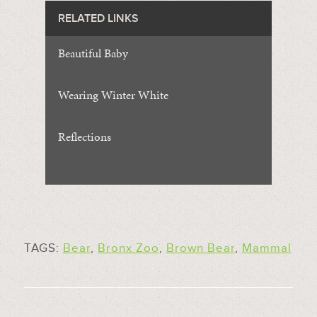
RELATED LINKS
Beautiful Baby
Wearing Winter White
Reflections
TAGS:
Bear
,
Bronx Zoo
,
Brown Bear
,
Mammal