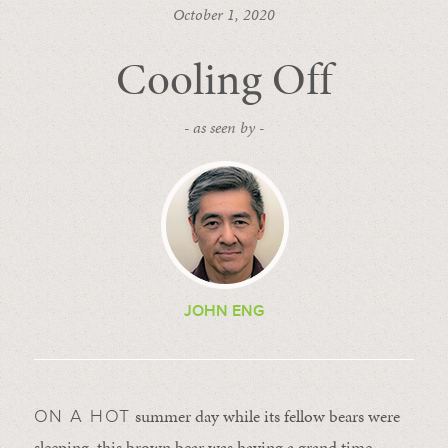
October 1, 2020
Cooling Off
- as seen by -
JOHN ENG
summer day while its fellow bears were
ON A HOT
sleeping, this brown bear was having a grand time