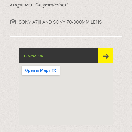
assignment. Congratulations!
SONY A7III AND SONY 70-300MM LENS
BRONX, US