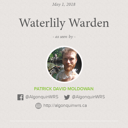
May 1, 2018
Waterlily Warden
- as seen by -
PATRICK DAVID MOLDOWAN
@AlgonquinWRS
@AlgonquinWRS
http://algonquinwrs.ca