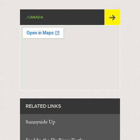
, CANADA
RELATED LINKS
Sunnyside Up
Freddy, the Fly River Turtle