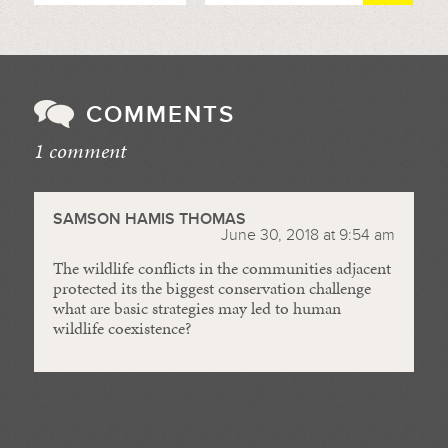
COMMENTS
1 comment
//
SAMSON HAMIS THOMAS
June 30, 2018 at 9:54 am
The wildlife conflicts in the communities adjacent
protected its the biggest conservation challenge
what are basic strategies may led to human
wildlife coexistence?