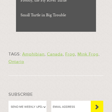
Small Turtle in Big Trouble
TAGS:
Amphibian
,
Canada
,
Frog
,
Mink Frog
,
Ontario
SUBSCRIBE