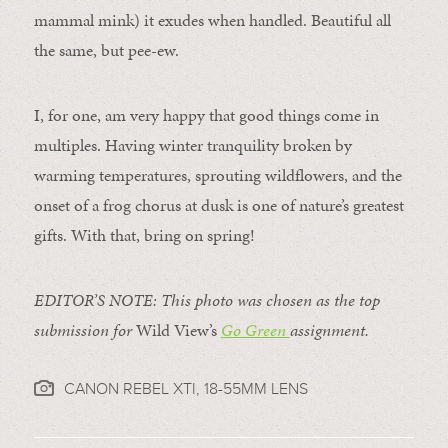
mammal mink) it exudes when handled. Beautiful all
the same, but pee-ew.
I, for one, am very happy that good things come in
multiples. Having winter tranquility broken by
warming temperatures, sprouting wildflowers, and the
onset of a frog chorus at dusk is one of nature’s greatest
gifts. With that, bring on spring!
EDITOR’S NOTE: This photo was chosen as the top
submission for
Wild View’s
Go Green
assignment.
CANON REBEL XTI, 18-55MM LENS