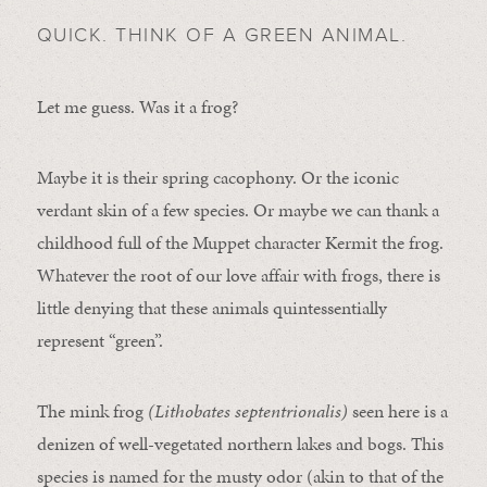
QUICK. THINK OF A GREEN ANIMAL.
Let me guess. Was it a frog?
Maybe it is their spring cacophony. Or the iconic
verdant skin of a few species. Or maybe we can thank a
childhood full of the Muppet character Kermit the frog.
Whatever the root of our love affair with frogs, there is
little denying that these animals quintessentially
represent “green”.
The mink frog
(Lithobates septentrionalis)
seen here is a
denizen of well-vegetated northern lakes and bogs. This
species is named for the musty odor (akin to that of the