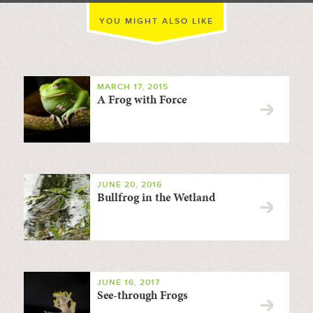
YOU MIGHT ALSO LIKE
MARCH 17, 2015
A Frog with Force
JUNE 20, 2016
Bullfrog in the Wetland
JUNE 16, 2017
See-through Frogs