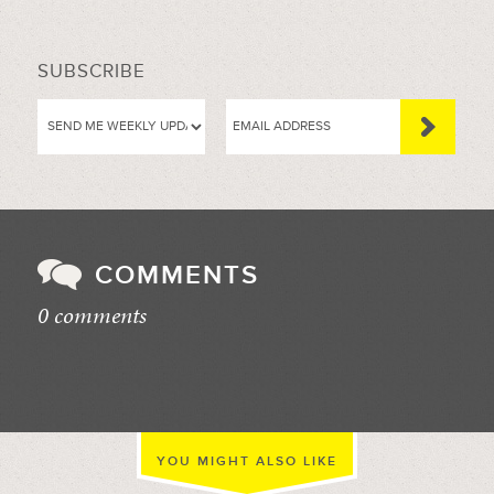
SUBSCRIBE
COMMENTS
0 comments
//
YOU MIGHT ALSO LIKE