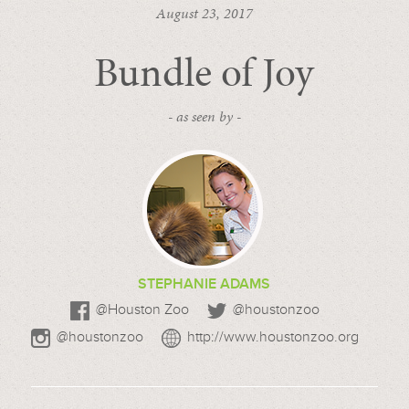
August 23, 2017
Bundle of Joy
- as seen by -
STEPHANIE ADAMS
@Houston Zoo
@houstonzoo
@houstonzoo
http://www.houstonzoo.org