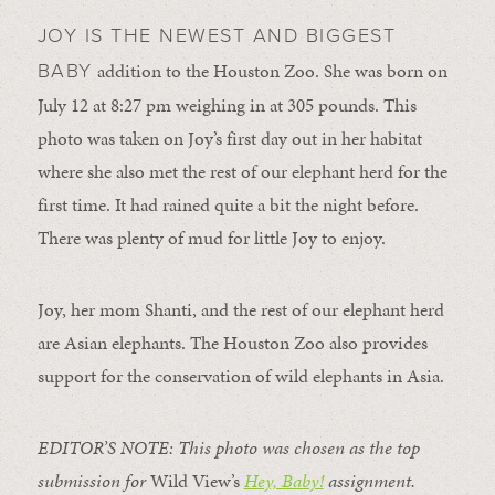
JOY IS THE NEWEST AND BIGGEST
addition to the Houston Zoo. She was born on
BABY
July 12 at 8:27 pm weighing in at 305 pounds. This
photo was taken on Joy’s first day out in her habitat
where she also met the rest of our elephant herd for the
first time. It had rained quite a bit the night before.
There was plenty of mud for little Joy to enjoy.
Joy, her mom Shanti, and the rest of our elephant herd
are Asian elephants. The Houston Zoo also provides
support for the conservation of wild elephants in Asia.
EDITOR’S NOTE: This photo was chosen as the top
submission for
Wild View’s
Hey, Baby!
assignment.