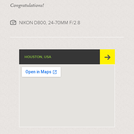
Congratulations!
NIKON D800, 24-70MM F/2.8
HOUSTON, USA