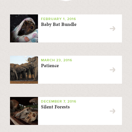
FEBRUARY 1, 2016
Baby Bat Bundle
MARCH 23, 2016
Patience
DECEMBER 7, 2016
Silent Forests