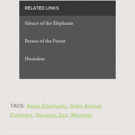
RELATED LINKS
Silence of the Elephants
Person of the Forest
Homeless
TAGS:
Asian Elephants
,
Baby Animal
,
Elephant
,
Houston Zoo
,
Mammal