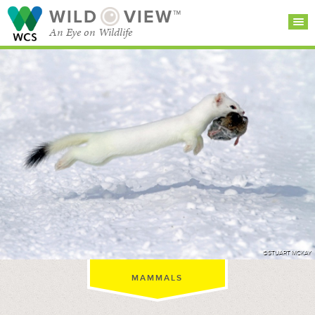
WILD
VIEW™
An Eye on Wildlife
SEARCH FOR STORIES
SUBSCRIBE
BROWSE
CATEGORIES
©STUART MCKAY
MAMMALS