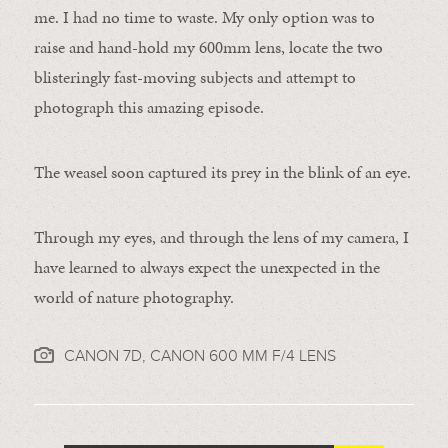
me. I had no time to waste. My only option was to
raise and hand-hold my 600mm lens, locate the two
blisteringly fast-moving subjects and attempt to
photograph this amazing episode.
The weasel soon captured its prey in the blink of an eye.
Through my eyes, and through the lens of my camera, I
have learned to always expect the unexpected in the
world of nature photography.
CANON 7D, CANON 600 MM F/4 LENS