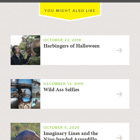
YOU MIGHT ALSO LIKE
OCTOBER 23, 2018
Harbingers of Halloween
DECEMBER 13, 2019
Wild Ass Selfies
OCTOBER 5, 2020
Imaginary Lines and the
Nine-banded Armadillo