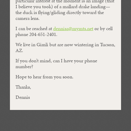
particular interest at the moment is an image (that
I believe you took) of a mallard drake landing—
the duck is flying/gliding directly toward the
camera lens.
I can be reached at
dennisa@mymts.net
or by cell
phone 204-651-2401.
We live in Gimli but are now wintering in Tucson,
AZ.
If you don’t mind, can I have your phone
number?
Hope to hear from you soon.
Thanks,
Dennis