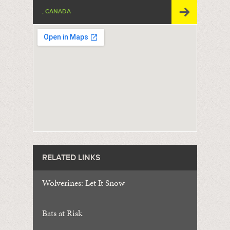
, CANADA
RELATED LINKS
Wolverines: Let It Snow
Bats at Risk