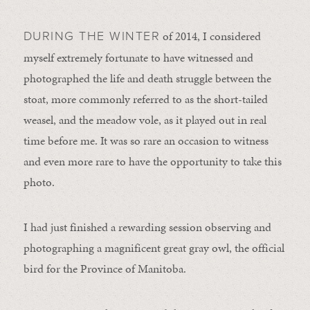
of 2014, I considered
DURING THE WINTER
myself extremely fortunate to have witnessed and
photographed the life and death struggle between the
stoat, more commonly referred to as the short-tailed
weasel, and the meadow vole, as it played out in real
time before me. It was so rare an occasion to witness
and even more rare to have the opportunity to take this
photo.
I had just finished a rewarding session observing and
photographing a magnificent great gray owl, the official
bird for the Province of Manitoba.