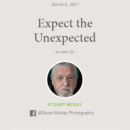
March 6, 2017
Expect the
Unexpected
- as seen by -
STUART MCKAY
@Stuart McKay Photography