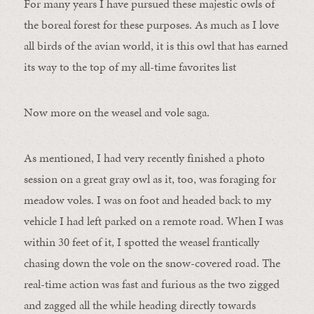
For many years I have pursued these majestic owls of
the boreal forest for these purposes. As much as I love
all birds of the avian world, it is this owl that has earned
its way to the top of my all-time favorites list
Now more on the weasel and vole saga.
As mentioned, I had very recently finished a photo
session on a great gray owl as it, too, was foraging for
meadow voles. I was on foot and headed back to my
vehicle I had left parked on a remote road. When I was
within 30 feet of it, I spotted the weasel frantically
chasing down the vole on the snow-covered road. The
real-time action was fast and furious as the two zigged
and zagged all the while heading directly towards