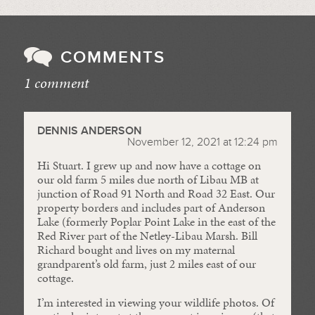
COMMENTS
1 comment
//
DENNIS ANDERSON
November 12, 2021 at 12:24 pm
Hi Stuart. I grew up and now have a cottage on
our old farm 5 miles due north of Libau MB at
junction of Road 91 North and Road 32 East. Our
property borders and includes part of Anderson
Lake (formerly Poplar Point Lake in the east of the
Red River part of the Netley-Libau Marsh. Bill
Richard bought and lives on my maternal
grandparent’s old farm, just 2 miles east of our
cottage.
I’m interested in viewing your wildlife photos. Of