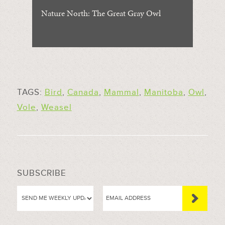
Nature North: The Great Gray Owl
TAGS:
Bird
,
Canada
,
Mammal
,
Manitoba
,
Owl
,
Vole
,
Weasel
SUBSCRIBE