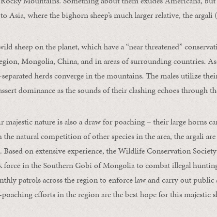
he Rocky Mountains. Something about them exudes Americana, but 
 to Asia, where the bighorn sheep’s much larger relative, the argali 
 wild sheep on the planet, which have a “near threatened” conservati
egion, Mongolia, China, and in areas of surrounding countries. A
r-separated herds converge in the mountains. The males utilize their
assert dominance as the sounds of their clashing echoes through th
r majestic nature is also a draw for poaching – their large horns c
the natural competition of other species in the area, the argali are
. Based on extensive experience, the Wildlife Conservation Society
k force in the Southern Gobi of Mongolia to combat illegal hunting
hly patrols across the region to enforce law and carry out public
i-poaching efforts in the region are the best hope for this majestic s