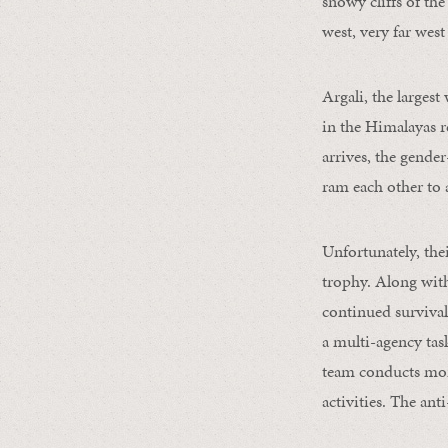
snowy cliffs of t
west, very far west
Argali, the largest
in the Himalayas r
arrives, the gende
ram each other to 
Unfortunately, thei
trophy. Along with 
continued survival
a multi-agency tas
team conducts mont
activities. The ant