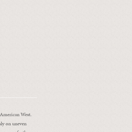
 American West.
usly on uneven