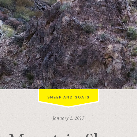
SHEEP AND GOATS
January 2, 2017