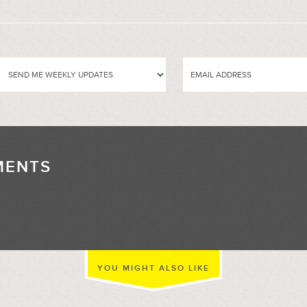
MENTS
//
YOU MIGHT ALSO LIKE