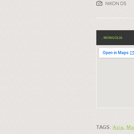
NIKON D5
, MONGOLIA
TAGS:
Asia
,
Ma