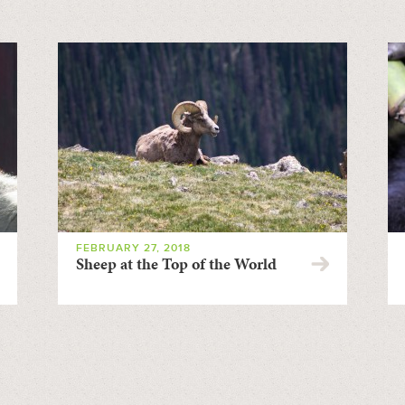
FEBRUARY 27, 2018
Sheep at the Top of the World