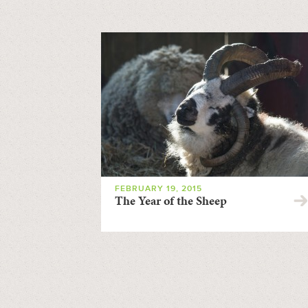
FEBRUARY 19, 2015
The Year of the Sheep