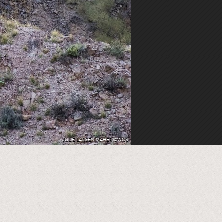
JULIE LARSEN MAHER ©WCS