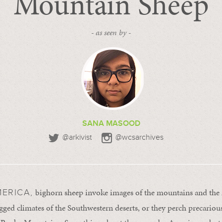
Mountain Sheep
- as seen by -
SANA MASOOD
@arkivist
@wcsarchives
bighorn sheep invoke images of the mountains and the
ERICA,
ugged climates of the Southwestern deserts, or they perch precario