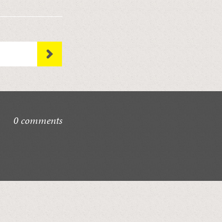
0 comments