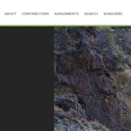
ABOUT
CONTRIBUTORS
ASSIGNMENTS
SEARCH
SUBSCRIBE
SEARCH FOR STORIES