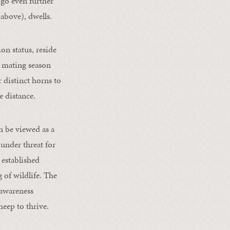
go even further
(above), dwells.
on status, reside
s mating season
 distinct horns to
e distance.
an be viewed as a
 under threat for
 established
 of wildlife. The
 awareness
heep to thrive.