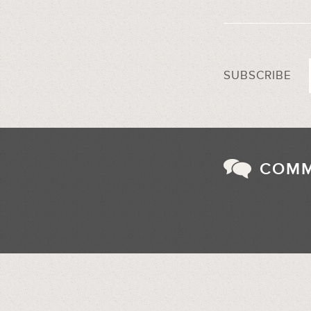
SUBSCRIBE
COM