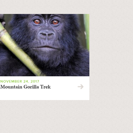
NOVEMBER 24, 2017
Mountain Gorilla Trek