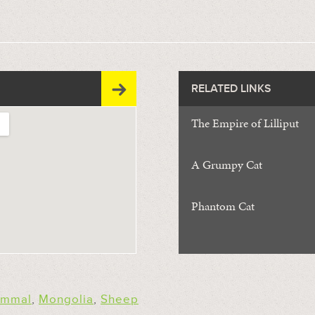
RELATED LINKS
The Empire of Lilliput
A Grumpy Cat
Phantom Cat
mmal
,
Mongolia
,
Sheep