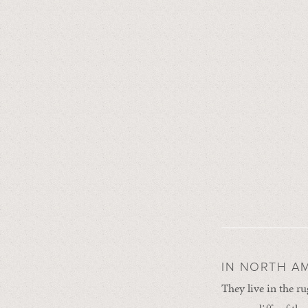
IN NORTH AM
They live in the r