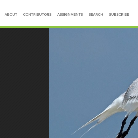
ABOUT
CONTRIBUTORS
ASSIGNMENTS
SEARCH
SUBSCRIBE
SEARCH FOR STORIES