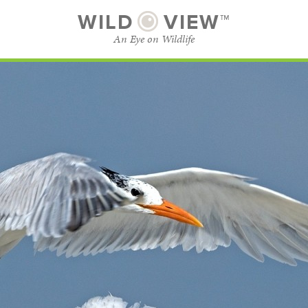
WILD
VIEW™
An Eye on Wildlife
SUBSCRIBE
BROWSE CATEGORIES