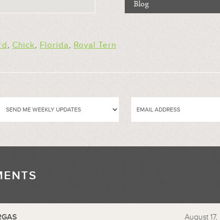
Blog
rd
,
Chick
,
Florida
,
Royal Tern
MENTS
//
RGAS
August 17,