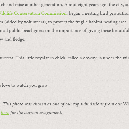
tch and raise another generation. About eight years ago, the city, 
Wildlife Conservation Commission
, began a nesting bird protectio
 (aided by volunteers), to protect the fragile habitat nesting area.
local public beachgoers on the importance of giving these beautiful
ow and fledge.
success. This little royal tern chick, called a downy, is under the w
.
love to watch you grow.
: T
his photo was chosen as one of our top submissions from our
Wi
k
here
for the current assignment.