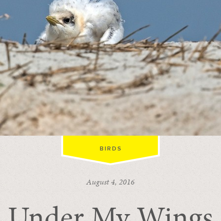
BIRDS
August 4, 2016
Under My Wings