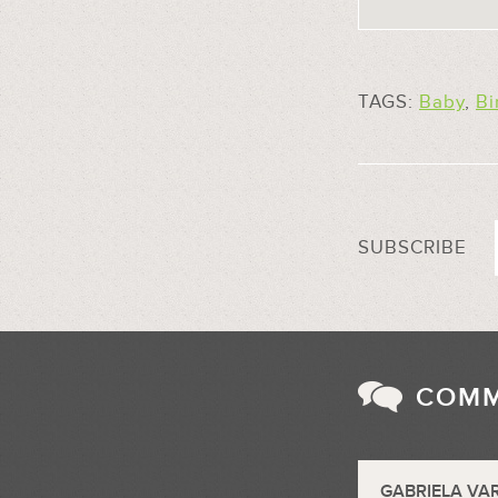
TAGS:
Baby
,
Bi
SUBSCRIBE
COM
GABRIELA VA