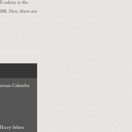
l colony is the
2008. Now, there are
rium Calendar
Harry Selsor