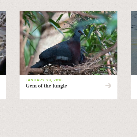
JANUARY 29, 2016
Gem of the Jungle