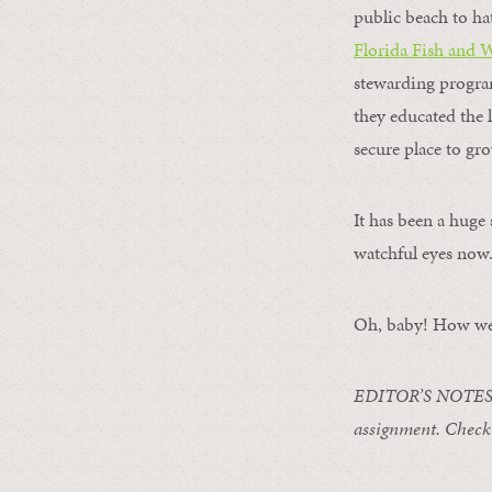
public beach to ha
Florida Fish and 
stewarding program
they educated the 
secure place to gr
It has been a huge 
watchful eyes now
Oh, baby! How we 
EDITOR’S NOTES
assignment
. Chec