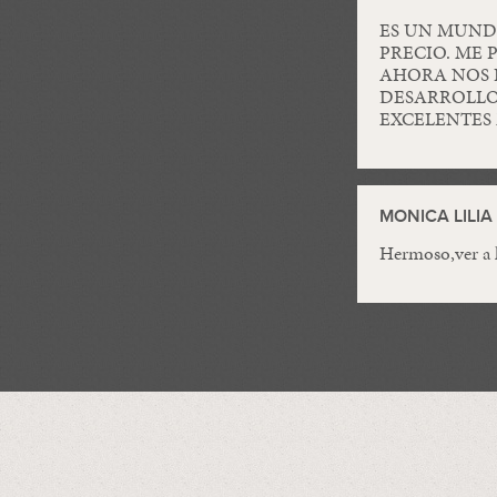
ES UN MUND
PRECIO. ME 
AHORA NOS 
DESARROLLO
EXCELENTES 
MONICA LILI
Hermoso,ver a l