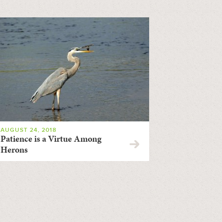
AUGUST 24, 2018
Patience is a Virtue Among
Herons