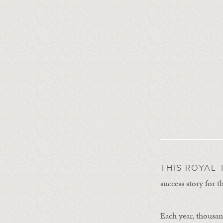
THIS ROYAL 
success story for 
Each year, thousand