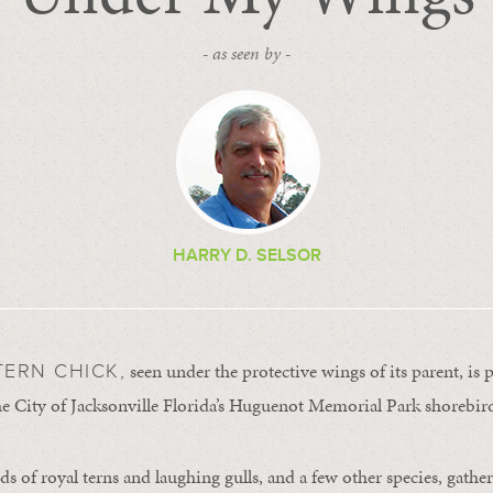
- as seen by -
HARRY D. SELSOR
seen under the protective wings of its parent, is 
TERN CHICK,
the City of Jacksonville Florida’s Huguenot Memorial Park shorebi
s of royal terns and laughing gulls, and a few other species, gather