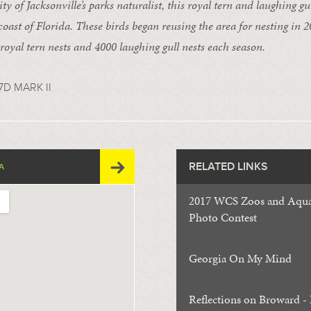
ty of Jacksonville’s parks naturalist, this royal tern and laughing gul
 coast of Florida. These birds began reusing the area for nesting in 
royal tern nests and 4000 laughing gull nests each season.
D MARK II
RELATED LINKS
A
2017 WCS Zoos and Aqua
Photo Contest
Georgia On My Mind
Reflections on Broward - 