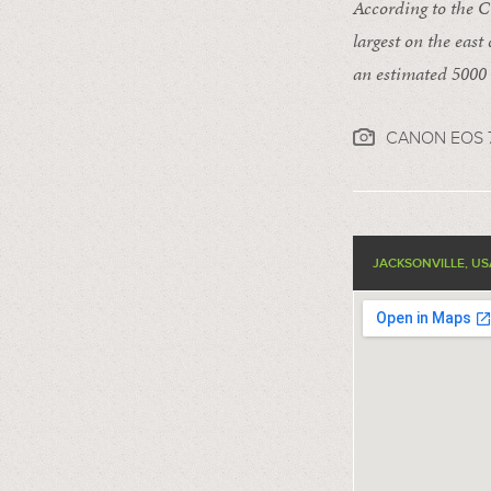
According to the Ci
largest on the east
an estimated 5000 
CANON EOS 7
JACKSONVILLE, US