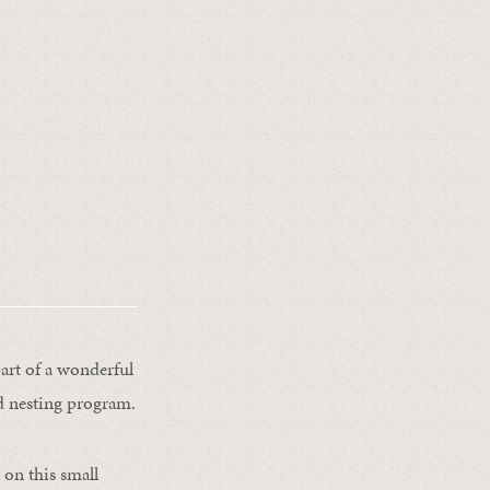
part of a wonderful
rd nesting program.
 on this small