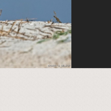
©HARRY D. SELSOR