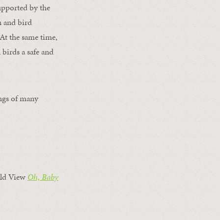
supported by the
n and bird
 At the same time,
 birds a safe and
ings of many
ld View
Oh, Baby