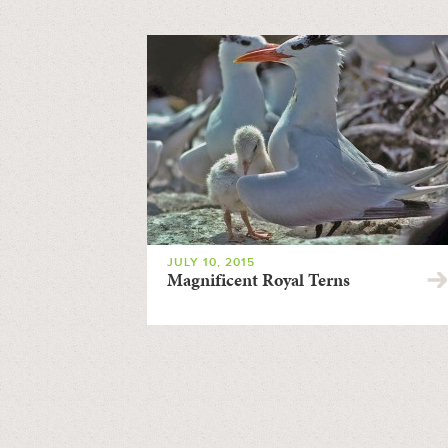
JULY 10, 2015
Magnificent Royal Terns