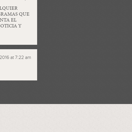
LQUIER
OGRAMAS QUE
NTA EL
OTICIA Y
2016 at 7:22 am