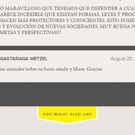
O MARAVILLOSO QUE TENEMOS QUE DEFENDER A CUA
PARECE INCREÍBLE QUE EXISTAN FORMAS, LEYES Y PR
HACEN MÁS PROTECTORES Y CONSCIENTES. ESTO FOME
 Y EVOLUCIÓN DE NUEVAS SOCIEDADES. MUY BUENA N
METAS Y PERSPECTIVAS!!!
A GASTAÑAGA WETZEL
August 20, 
os animales todos en buen estado y libres. Gracias
YOU MIGHT ALSO LIKE