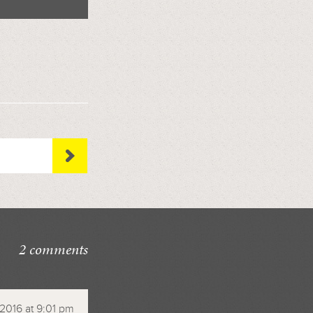
2 comments
 2016 at 9:01 pm