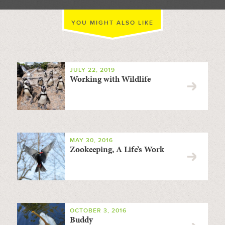
YOU MIGHT ALSO LIKE
JULY 22, 2019
Working with Wildlife
MAY 30, 2016
Zookeeping, A Life’s Work
OCTOBER 3, 2016
Buddy