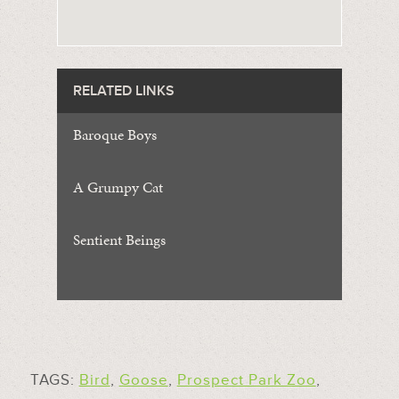
RELATED LINKS
Baroque Boys
A Grumpy Cat
Sentient Beings
TAGS:
Bird
,
Goose
,
Prospect Park Zoo
,