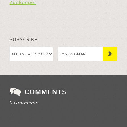
Zookeeper
SUBSCRIBE
COMMENTS
0 comments
//