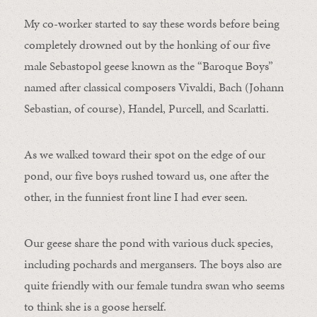
My co-worker started to say these words before being
completely drowned out by the honking of our five
male Sebastopol geese known as the “Baroque Boys”
named after classical composers Vivaldi, Bach (Johann
Sebastian, of course), Handel, Purcell, and Scarlatti.
As we walked toward their spot on the edge of our
pond, our five boys rushed toward us, one after the
other, in the funniest front line I had ever seen.
Our geese share the pond with various duck species,
including pochards and mergansers. The boys also are
quite friendly with our female tundra swan who seems
to think she is a goose herself.