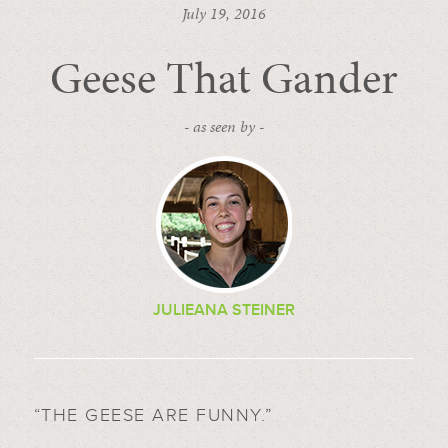
July 19, 2016
Geese That Gander
- as seen by -
JULIEANA STEINER
“THE GEESE ARE FUNNY.”