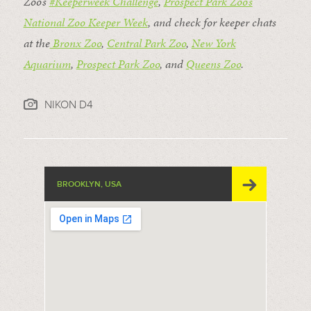
Zoo’s
#Keeperweek Challenge
,
Prospect Park Zoo’s
National Zoo Keeper Week
, and check for keeper chats
at the
Bronx Zoo
,
Central Park Zoo
,
New York
Aquarium
,
Prospect Park Zoo
, and
Queens Zoo
.
NIKON D4
BROOKLYN, USA