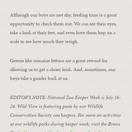
Although our boys are not shy, feeding time is a great
opportunity to check them out. We can see their eyes,
take a look at their feet, and even have them hop on a
scale to see how much they weigh.
Greens like romaine lettuce are a great reward for
allowing us to get a closer look. And, sometimes, our
boys take a gander back at us.
EDITOR’S NOTE: National Zoo Keeper Week is July 16-
24. Wild View is featuring posts by our Wildlife
Conservation Society zoo keepers. For more on activities
at our wildlife parks during keeper week, visit the Bronx