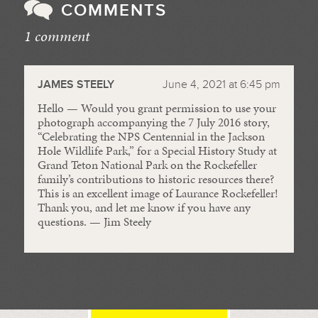
COMMENTS
1 comment
//
JAMES STEELY
June 4, 2021 at 6:45 pm
Hello — Would you grant permission to use your
photograph accompanying the 7 July 2016 story,
“Celebrating the NPS Centennial in the Jackson
Hole Wildlife Park,” for a Special History Study at
Grand Teton National Park on the Rockefeller
family’s contributions to historic resources there?
This is an excellent image of Laurance Rockefeller!
Thank you, and let me know if you have any
questions. — Jim Steely