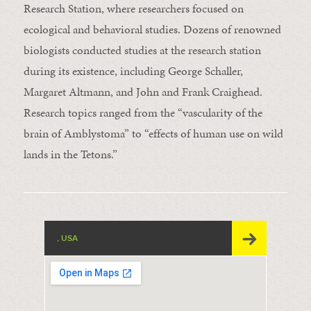
Research Station, where researchers focused on
ecological and behavioral studies. Dozens of renowned
biologists conducted studies at the research station
during its existence, including George Schaller,
Margaret Altmann, and John and Frank Craighead.
Research topics ranged from the “vascularity of the
brain of Amblystoma” to “effects of human use on wild
lands in the Tetons.”
, USA