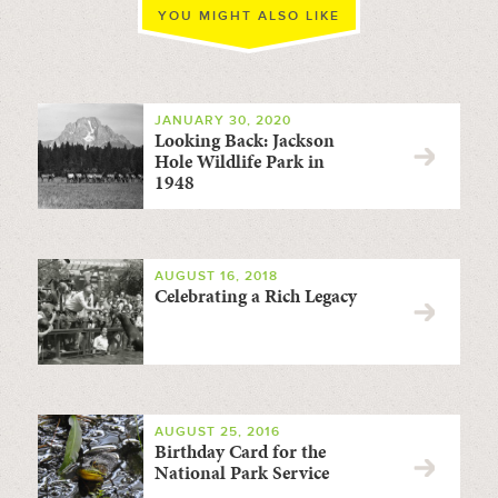
YOU MIGHT ALSO LIKE
JANUARY 30, 2020
Looking Back: Jackson
Hole Wildlife Park in
1948
AUGUST 16, 2018
Celebrating a Rich Legacy
AUGUST 25, 2016
Birthday Card for the
National Park Service