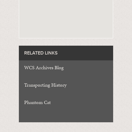
RELATED LINKS
WCS Archives Blog
Transporting History
Phantom Cat