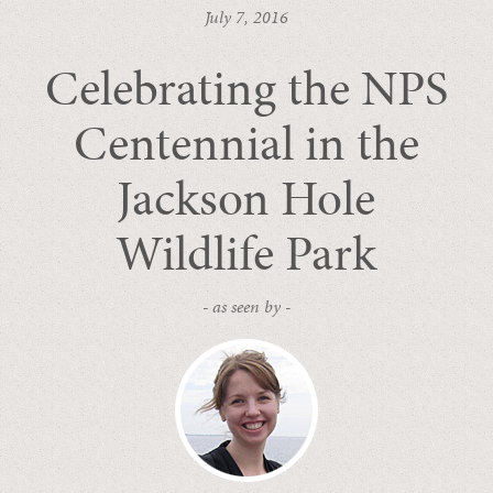
July 7, 2016
Celebrating the NPS
Centennial in the
Jackson Hole
Wildlife Park
- as seen by -