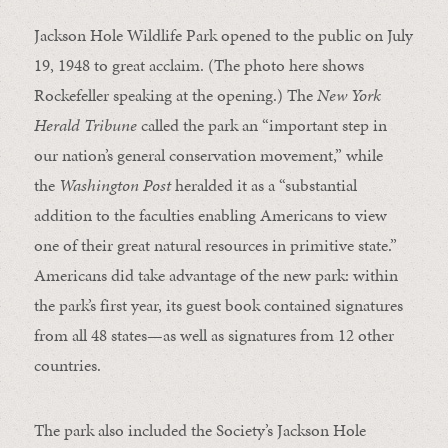
Jackson Hole Wildlife Park opened to the public on July
19, 1948 to great acclaim. (The photo here shows
Rockefeller speaking at the opening.) The
New York
Herald Tribune
called the park an “important step in
our nation’s general conservation movement,” while
the
Washington Post
heralded it as a “substantial
addition to the faculties enabling Americans to view
one of their great natural resources in primitive state.”
Americans did take advantage of the new park: within
the park’s first year, its guest book contained signatures
from all 48 states—as well as signatures from 12 other
countries.
The park also included the Society’s Jackson Hole