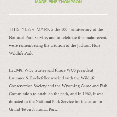
MADELEINE THOMPSON
th
the 100
anniversary of the
THIS YEAR MARKS
National Park Service, and to celebrate this major event,
we’re remembering the creation of the Jackson Hole
Wildlife Park.
In 1948, WCS trustee and future WCS president
Laurance S. Rockefeller worked with the Wildlife
Conservation Society and the Wyoming Game and Fish
Commission to establish the park, and in 1962, it was
donated to the National Park Service for inclusion in
Grand Teton National Park.