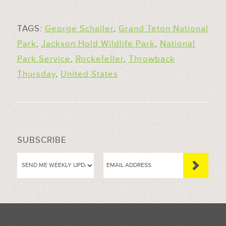
TAGS:
George Schaller
,
Grand Teton National
Park
,
Jackson Hold Wildlife Park
,
National
Park Service
,
Rockefeller
,
Throwback
Thursday
,
United States
SUBSCRIBE