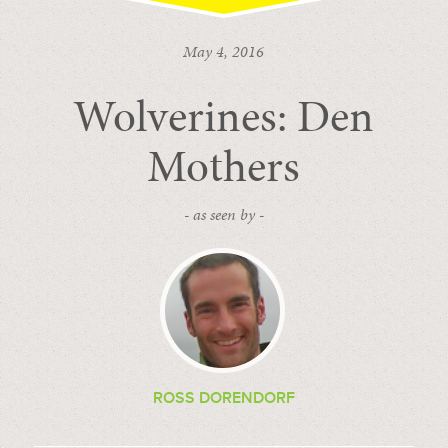
May 4, 2016
Wolverines: Den
Mothers
- as seen by -
ROSS DORENDORF