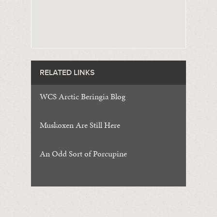
RELATED LINKS
WCS Arctic Beringia Blog
Muskoxen Are Still Here
An Odd Sort of Porcupine