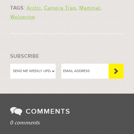
TAGS:
Arctic
,
Camera Trap
,
Mammal
,
Wolverine
SUBSCRIBE
COMMENTS
0 comments
//