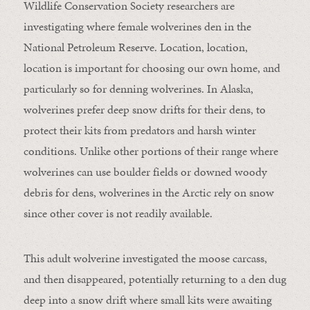
Wildlife Conservation Society researchers are
investigating where female wolverines den in the
National Petroleum Reserve. Location, location,
location is important for choosing our own home, and
particularly so for denning wolverines. In Alaska,
wolverines prefer deep snow drifts for their dens, to
protect their kits from predators and harsh winter
conditions. Unlike other portions of their range where
wolverines can use boulder fields or downed woody
debris for dens, wolverines in the Arctic rely on snow
since other cover is not readily available.
This adult wolverine investigated the moose carcass,
and then disappeared, potentially returning to a den dug
deep into a snow drift where small kits were awaiting