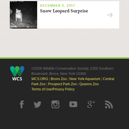
DECEMBER 5, 2017
Snow Leopard Surprise
©2026 Wildlife Conservation Society, 2300 Southern
Boulevard, Bronx, New York 10460
WCS.ORG
|
Bronx Zoo
|
New York Aquarium
|
Central
Park Zoo
|
Prospect Park Zoo
|
Queens Zoo
Terms of Use/Privacy Policy