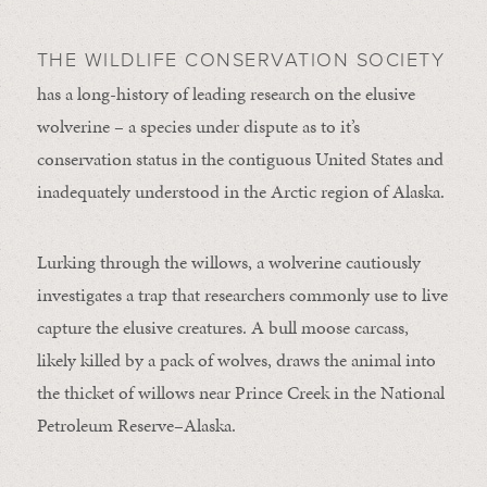
THE WILDLIFE CONSERVATION SOCIETY
has a long-history of leading research on the elusive
wolverine – a species under dispute as to it’s
conservation status in the contiguous United States and
inadequately understood in the Arctic region of Alaska.
Lurking through the willows, a wolverine cautiously
investigates a trap that researchers commonly use to live
capture the elusive creatures. A bull moose carcass,
likely killed by a pack of wolves, draws the animal into
the thicket of willows near Prince Creek in the National
Petroleum Reserve–Alaska.