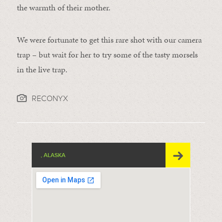
the warmth of their mother.
We were fortunate to get this rare shot with our camera
trap – but wait for her to try some of the tasty morsels
in the live trap.
RECONYX
, ALASKA