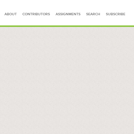
ABOUT
CONTRIBUTORS
ASSIGNMENTS
SEARCH
SUBSCRIBE
SEARCH FOR STORIES