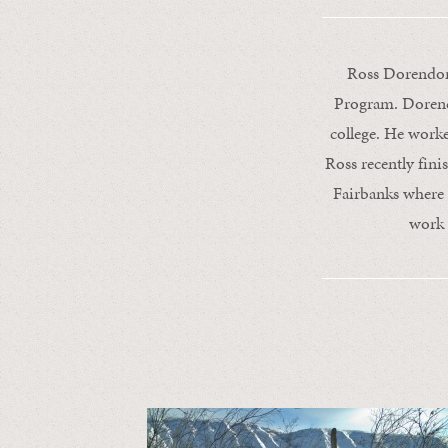
Ross Dorendorf
Program. Dorendo
college. He work
Ross recently fini
Fairbanks where 
work 