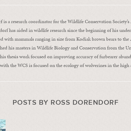
 is a research coordinator for the Wildlife Conservation Society’s 
rf has aided in wildlife research since the beginning of his unde
ed with mammals ranging in size from Kodiak brown bears to the A
shed his masters in Wildlife Biology and Conservation from the Un
his thesis work focused on improving accuracy of furbearer abund
with the WCS is focused on the ecology of wolverines in the high a
POSTS BY ROSS DORENDORF