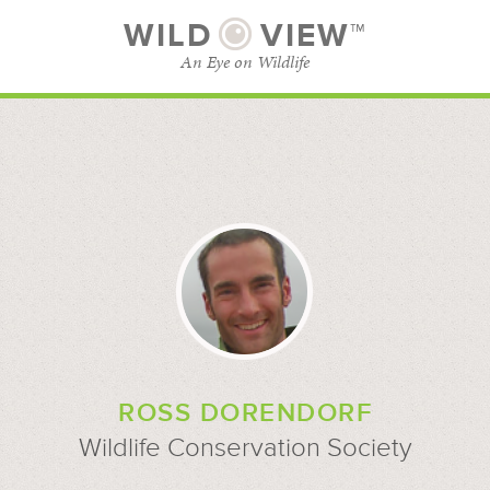
WILD
VIEW™
An Eye on Wildlife
SUBSCRIBE
BROWSE CATEGORIES
ROSS DORENDORF
Wildlife Conservation Society