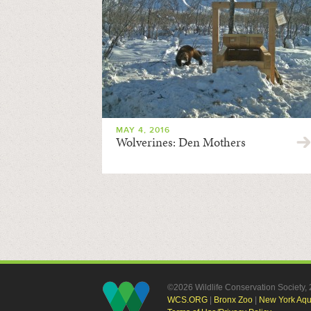
MAY 4, 2016
Wolverines: Den Mothers
©2026 Wildlife Conservation Society
WCS.ORG
|
Bronx Zoo
|
New York Aq