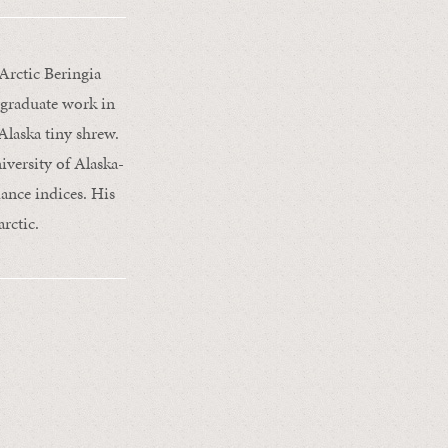
Arctic Beringia
rgraduate work in
laska tiny shrew.
iversity of Alaska-
ance indices. His
rctic.