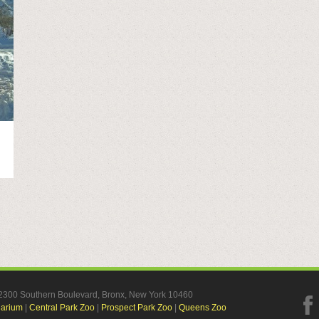
, 2300 Southern Boulevard, Bronx, New York 10460
uarium
|
Central Park Zoo
|
Prospect Park Zoo
|
Queens Zoo