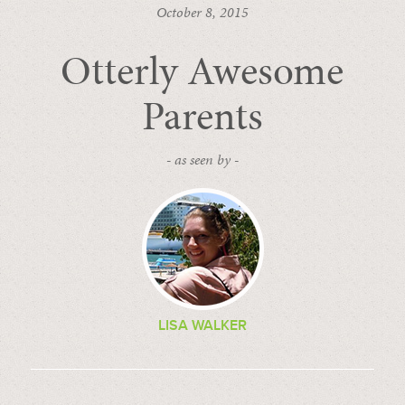
October 8, 2015
Otterly Awesome
Parents
- as seen by -
LISA WALKER