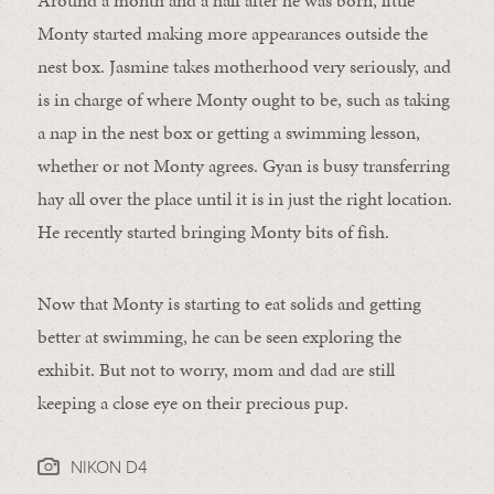
Around a month and a half after he was born, little
Monty started making more appearances outside the
nest box. Jasmine takes motherhood very seriously, and
is in charge of where Monty ought to be, such as taking
a nap in the nest box or getting a swimming lesson,
whether or not Monty agrees. Gyan is busy transferring
hay all over the place until it is in just the right location.
He recently started bringing Monty bits of fish.
Now that Monty is starting to eat solids and getting
better at swimming, he can be seen exploring the
exhibit. But not to worry, mom and dad are still
keeping a close eye on their precious pup.
NIKON D4