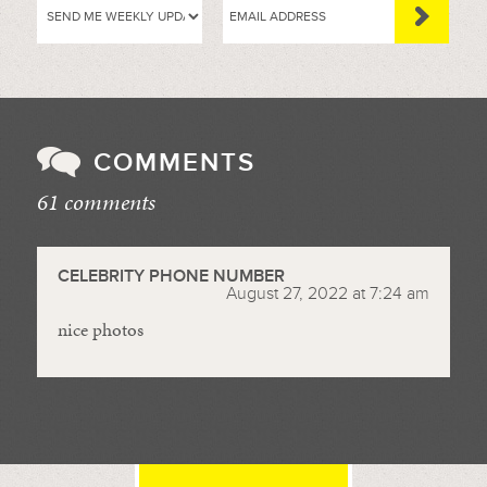
COMMENTS
61 comments
//
CELEBRITY PHONE NUMBER
August 27, 2022 at 7:24 am
nice photos