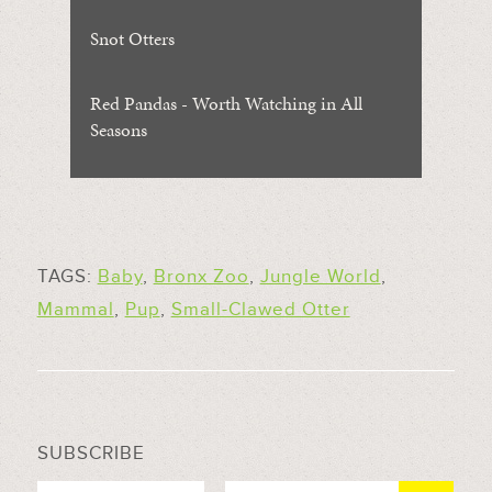
Snot Otters
Red Pandas - Worth Watching in All
Seasons
TAGS:
Baby
,
Bronx Zoo
,
Jungle World
,
Mammal
,
Pup
,
Small-Clawed Otter
SUBSCRIBE