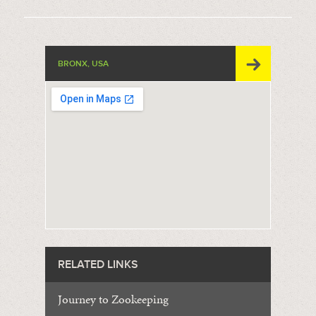
BRONX, USA
RELATED LINKS
Journey to Zookeeping