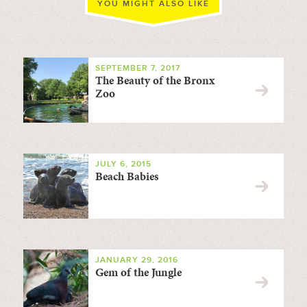
YOU MIGHT ALSO LIKE
SEPTEMBER 7, 2017
The Beauty of the Bronx
Zoo
JULY 6, 2015
Beach Babies
JANUARY 29, 2016
Gem of the Jungle