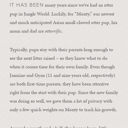
many years since we’ve had an otter
IT HAS BEEN
pup in Jungle World. Luckily, for “Monty,” our newest
and much anticipated Asian small-clawed otter pup, his
mom and dad are
otterrific
.
Typically, pups stay with their parents long enough to
see the next litter raised – so they know what to do
when it comes time for their own family. Even though
Jasmine and Gyan (11 and nine years old, respectively)
are both first-time parents, they have been attentive
right from the start with their pup. Since the new family
was doing so well, we gave them a lot of privacy with
only a few quick weights on Monty to track his growth.