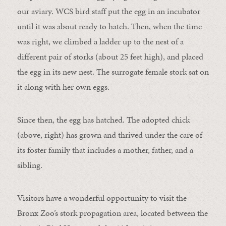
our aviary. WCS bird staff put the egg in an incubator
until it was about ready to hatch. Then, when the time
was right, we climbed a ladder up to the nest of a
different pair of storks (about 25 feet high), and placed
the egg in its new nest. The surrogate female stork sat on
it along with her own eggs.
Since then, the egg has hatched. The adopted chick
(above, right) has grown and thrived under the care of
its foster family that includes a mother, father, and a
sibling.
Visitors have a wonderful opportunity to visit the
Bronx Zoo’s stork propagation area, located between the