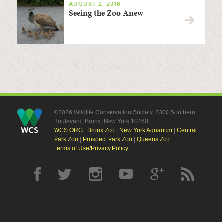
AUGUST 2, 2016
Seeing the Zoo Anew
©2026 Wildlife Conservation Society, 2300 Southern
Boulevard, Bronx, New York 10460
WCS.ORG
|
Bronx Zoo
|
New York Aquarium
|
Central
Park Zoo
|
Prospect Park Zoo
|
Queens Zoo
Terms of Use/Privacy Policy