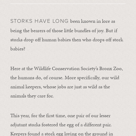
been known in lore as
STORKS HAVE LONG
being the bearers of those little bundles of joy. But if
storks drop off human babies then who drops off stork
babies?
Here at the Wildlife Conservation Society’s Bronx Zoo,
the humans do, of course. More specifically, our wild
animal keepers, whose jobs are just as wild as the
animals they care for.
This year, for the first time, one pair of our lesser
adjutant storks fostered the egg of a different pair.
Keepers found a stork egg laying on the ground in