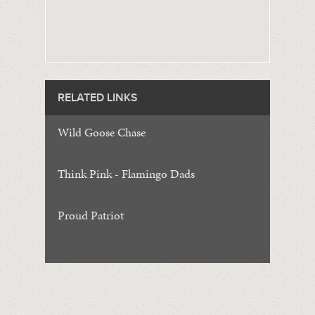
RELATED LINKS
Wild Goose Chase
Think Pink - Flamingo Dads
Proud Patriot