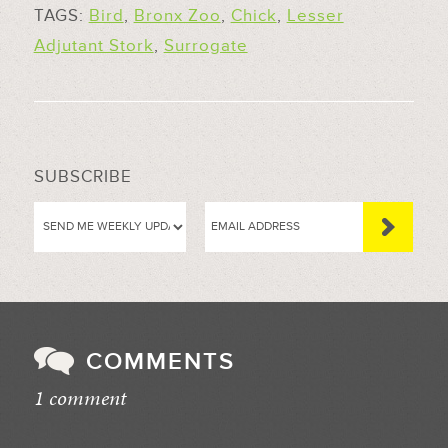
TAGS:
Bird
,
Bronx Zoo
,
Chick
,
Lesser
Adjutant Stork
,
Surrogate
SUBSCRIBE
COMMENTS
1 comment
//