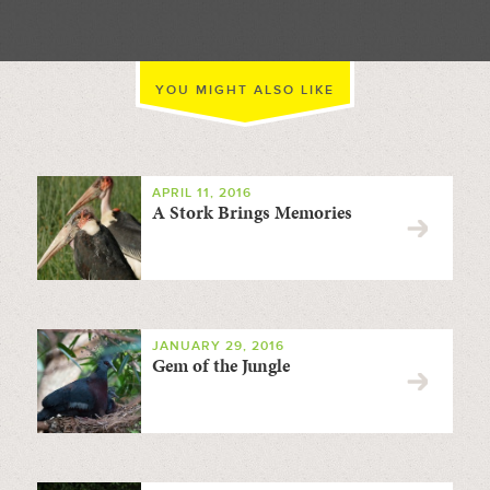
YOU MIGHT ALSO LIKE
APRIL 11, 2016
A Stork Brings Memories
JANUARY 29, 2016
Gem of the Jungle