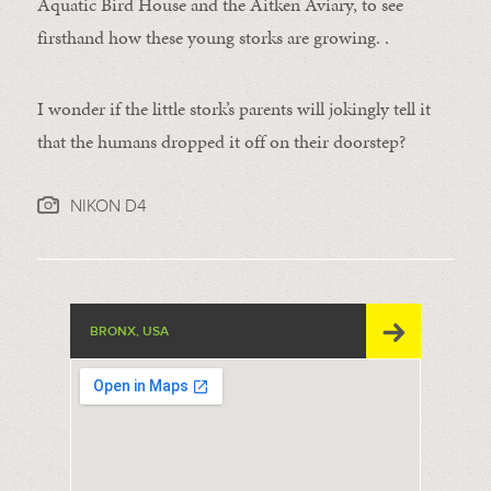
Aquatic Bird House and the Aitken Aviary, to see
firsthand how these young storks are growing. .
I wonder if the little stork’s parents will jokingly tell it
that the humans dropped it off on their doorstep?
NIKON D4
BRONX, USA