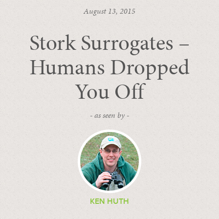
August 13, 2015
Stork Surrogates –
Humans Dropped
You Off
- as seen by -
KEN HUTH