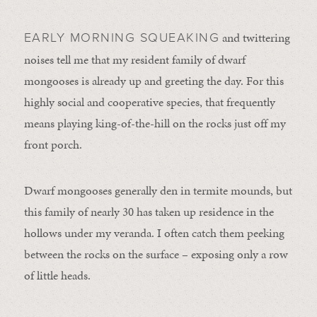
and twittering
EARLY MORNING SQUEAKING
noises tell me that my resident family of dwarf
mongooses is already up and greeting the day. For this
highly social and cooperative species, that frequently
means playing king-of-the-hill on the rocks just off my
front porch.
Dwarf mongooses generally den in termite mounds, but
this family of nearly 30 has taken up residence in the
hollows under my veranda. I often catch them peeking
between the rocks on the surface – exposing only a row
of little heads.