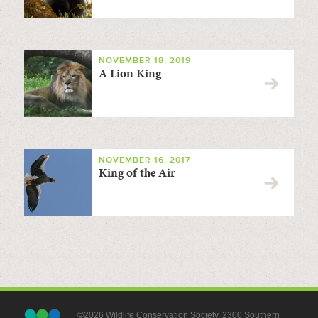
NOVEMBER 18, 2019
A Lion King
NOVEMBER 16, 2017
King of the Air
©2026 Wildlife Conservation Society, 2300 Southern