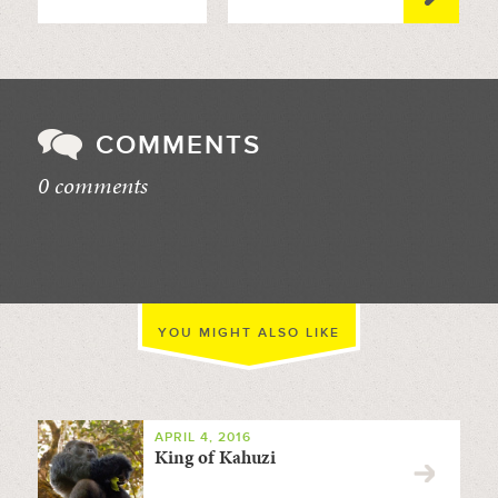
COMMENTS
0 comments
//
YOU MIGHT ALSO LIKE
APRIL 4, 2016
King of Kahuzi