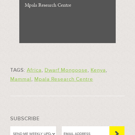
Mpala Research Centre
TAGS:
Africa
,
Dwarf Mongoose
,
Kenya
,
Mammal
,
Mpala Research Centre
SUBSCRIBE