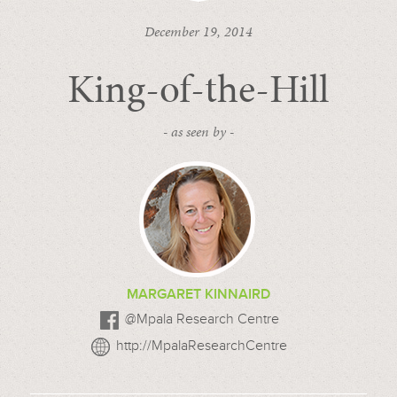
December 19, 2014
King-of-the-Hill
- as seen by -
MARGARET KINNAIRD
@Mpala Research Centre
http://MpalaResearchCentre