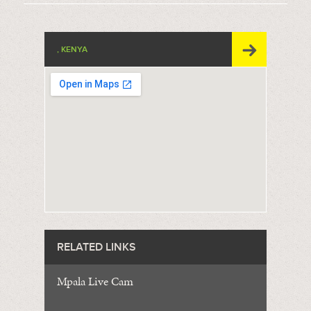
, KENYA
RELATED LINKS
Mpala Live Cam