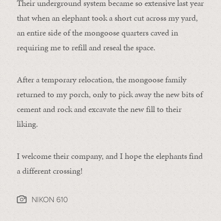
Their underground system became so extensive last year
that when an elephant took a short cut across my yard,
an entire side of the mongoose quarters caved in
requiring me to refill and reseal the space.
After a temporary relocation, the mongoose family
returned to my porch, only to pick away the new bits of
cement and rock and excavate the new fill to their
liking.
I welcome their company, and I hope the elephants find
a different crossing!
NIKON 610