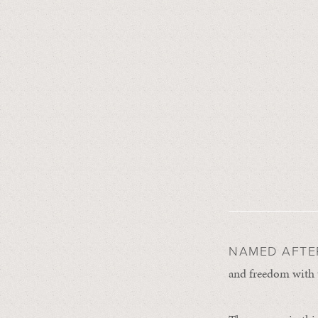
NAMED AFT
and freedom with 