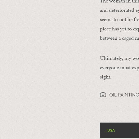
The woman in this 
and deteriorated e
seems to not be fr
piece has yet to e
between a caged mo
Ultimately, my wor
everyone must expl
sight.
OIL PAINTING
, USA