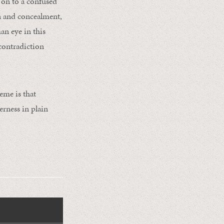
 on to a confused
n and concealment,
an eye in this
 contradiction
eme is that
rness in plain