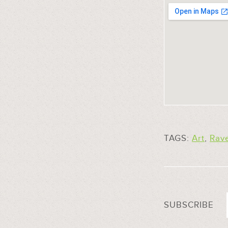
TAGS:
Art
,
Rav
SUBSCRIBE