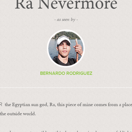
Ra Nevermore
- as seen by -
BERNARDO RODRIGUEZ
the Egyptian sun god, Ra, this piece of mine comes from a plac
ER
the outside world.