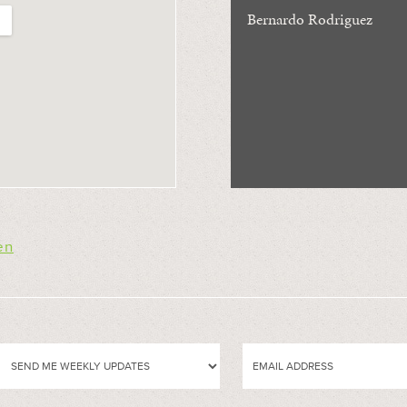
Bernardo Rodriguez
en