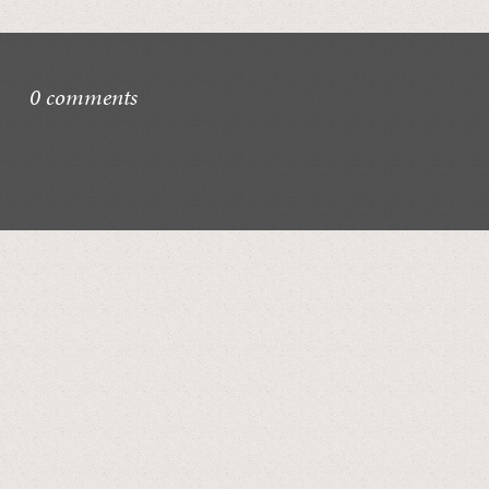
0 comments