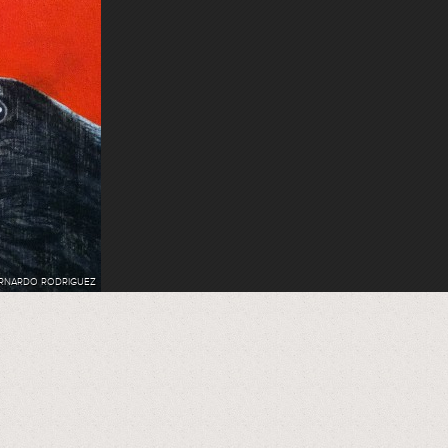
RNARDO RODRIGUEZ