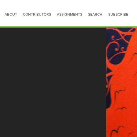
ABOUT
CONTRIBUTORS
ASSIGNMENTS
SEARCH
SUBSCRIBE
SEARCH FOR STORIES