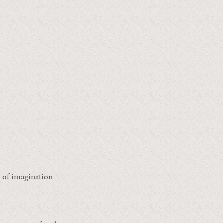
e of imagination