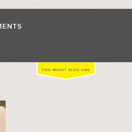
MENTS
//
YOU MIGHT ALSO LIKE