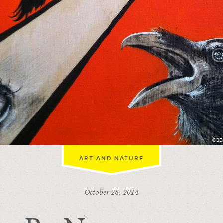
©BE
ART AND NATURE
October 28, 2014