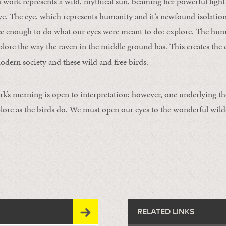
work represents a wild, mythical sun, beaming her powerful light
ye. The eye, which represents humanity and it’s newfound isolatio
ee enough to do what our eyes were meant to do: explore. The hum
xplore the way the raven in the middle ground has. This creates the
dern society and these wild and free birds.
k’s meaning is open to interpretation; however, one underlying th
ore as the birds do. We must open our eyes to the wonderful wilde
RELATED LINKS