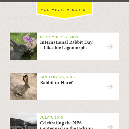
YOU MIGHT ALSO LIKE
SEPTEMBER 27, 2014
International Rabbit Day
– Likeable Lagomorphs
JANUARY 26, 2015
Rabbit or Hare?
JULY 7, 2016
Celebrating the NPS
Centennial in the Jackson