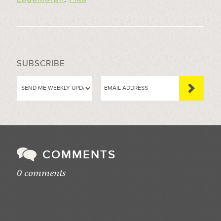
SUBSCRIBE
COMMENTS
0 comments
//