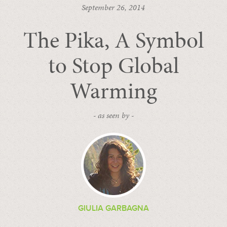
September 26, 2014
The Pika, A Symbol
to Stop Global
Warming
- as seen by -
GIULIA GARBAGNA