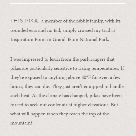
a member of the rabbit family, with its
THIS PIKA,
rounded ears and no tail, simply crossed my trail at
Inspiration Point in Grand Teton National Park.
I was impressed to learn from the park rangers that
pikas are particularly sensitive to rising temperatures. If
they’re exposed to anything above 80°F for even a few
hours, they can die. They just aren’t equipped to handle
such heat. As the climate has changed, pikas have been
forced to seek out cooler air at higher elevations. But
what will happen when they reach the top of the
mountain?