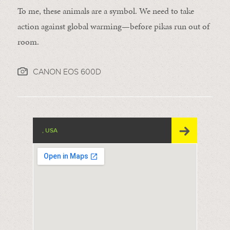
To me, these animals are a symbol. We need to take
action against global warming—before pikas run out of
room.
CANON EOS 600D
, USA