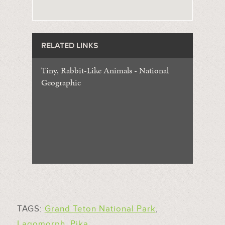
RELATED LINKS
Tiny, Rabbit-Like Animals - National
Geographic
TAGS:
Grand Teton National Park
,
Lagomorph
,
Pika