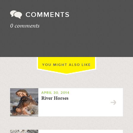
COMMENTS
0 comments
//
YOU MIGHT ALSO LIKE
APRIL 30, 2014
River Horses