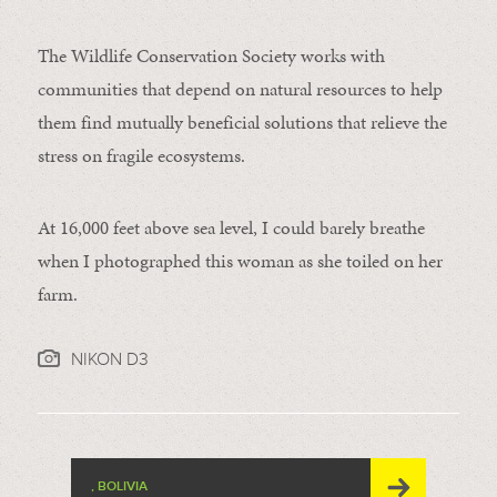
The Wildlife Conservation Society works with
communities that depend on natural resources to help
them find mutually beneficial solutions that relieve the
stress on fragile ecosystems.
At 16,000 feet above sea level, I could barely breathe
when I photographed this woman as she toiled on her
farm.
NIKON D3
, BOLIVIA