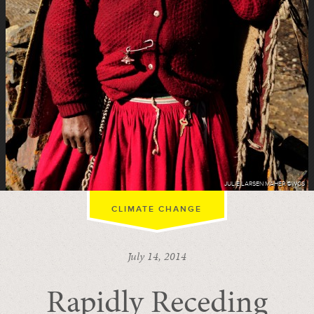
JULIE LARSEN MAHER ©WCS
CLIMATE CHANGE
July 14, 2014
Rapidly Receding