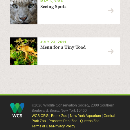
MAY 5, 2014
Seeing Spots
JULY 23, 2014
Menu for a Tiny Toad
©2026 Wildlife Conservation Society, 2300 Southern
Boulevard, Bronx, New York 10460
WCS.ORG
|
Bronx Zoo
|
New York Aquarium
|
Central
Park Zoo
|
Prospect Park Zoo
|
Queens Zoo
Terms of Use/Privacy Policy