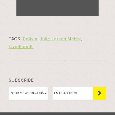
TAGS:
Bolivia
,
Julie Larsen Maher
,
Livelihoods
SUBSCRIBE