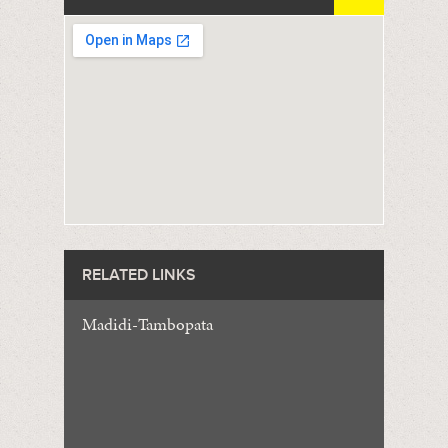
RELATED LINKS
Madidi-Tambopata