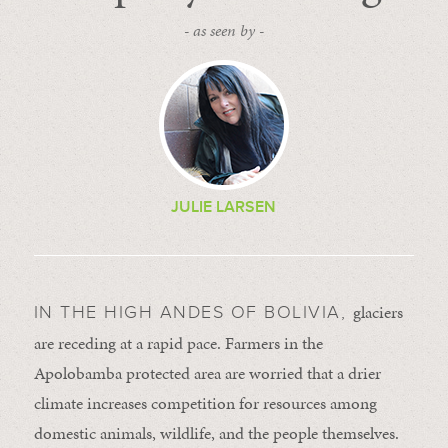
- as seen by -
JULIE LARSEN
glaciers
IN THE HIGH ANDES OF BOLIVIA,
are receding at a rapid pace. Farmers in the
Apolobamba protected area are worried that a drier
climate increases competition for resources among
domestic animals, wildlife, and the people themselves.