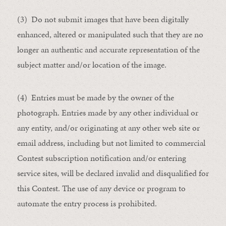
(3) Do not submit images that have been digitally
enhanced, altered or manipulated such that they are no
longer an authentic and accurate representation of the
subject matter and/or location of the image.
(4) Entries must be made by the owner of the
photograph. Entries made by any other individual or
any entity, and/or originating at any other web site or
email address, including but not limited to commercial
Contest subscription notification and/or entering
service sites, will be declared invalid and disqualified for
this Contest. The use of any device or program to
automate the entry process is prohibited.