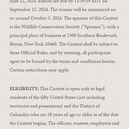
June 12, 2024. Entries are due by 11:59:59 EDT on
September 15, 2024. The winner will be announced on
or around October 5, 2024. The sponsor of this Contest
is the Wildlife Conservation Society (“Sponsor”), with a
principal place of business at 2300 Southern Boulevard,
Bronx, New York 10460. The Contest shall be subject to
these Official Rules, and by entering, all participants
agree to be bound by the terms and conditions herein.
Certain restrictions may apply.
ELIGIBILITY:
This Contest is open only to legal
residents of the fifty United States (not including
territories and possessions) and the District of
Columbia who are 18 years of age or older as of the date
the Contest begins. The officers, trustees, employees and