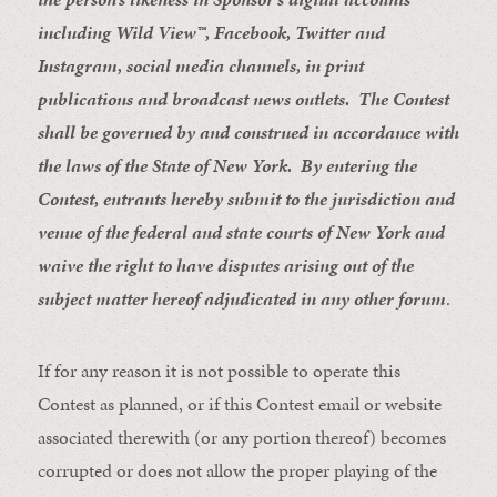
including Wild View™, Facebook, Twitter and
Instagram, social media channels, in print
publications and broadcast news outlets. The Contest
shall be governed by and construed in accordance with
the laws of the State of New York. By entering the
Contest, entrants hereby submit to the jurisdiction and
venue of the federal and state courts of New York and
waive the right to have disputes arising out of the
subject matter hereof adjudicated in any other forum
.
If for any reason it is not possible to operate this
Contest as planned, or if this Contest email or website
associated therewith (or any portion thereof) becomes
corrupted or does not allow the proper playing of the