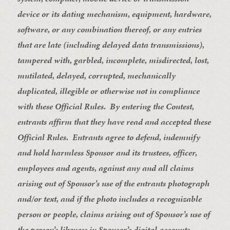
device or its dating mechanism, equipment, hardware,
software, or any combination thereof, or any entries
that are late (including delayed data transmissions),
tampered with, garbled, incomplete, misdirected, lost,
mutilated, delayed, corrupted, mechanically
duplicated, illegible or otherwise not in compliance
with these Official Rules. By entering the Contest,
entrants affirm that they have read and accepted these
Official Rules. Entrants agree to defend, indemnify
and hold harmless Sponsor and its trustees, officer,
employees and agents, against any and all claims
arising out of Sponsor’s use of the entrants photograph
and/or text, and if the photo includes a recognizable
person or people, claims arising out of Sponsor’s use of
the person’s likeness in Sponsor’s digital accounts