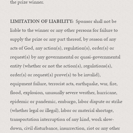
the prize winner.
LIMITATION OF LIABILITY:
Sponsor shall not be
liable to the winner or any other persons for failure to
supply the prize or any part thereof, by reason of any
acts of God, any action(s), regulation(s), order(s) or
request(s) by any governmental or quasi-governmental
entity (whether or not the action(s), regulations(s),
order(s) or request(s) prove(s) to be invalid),
equipment failure, terrorist acts, earthquake, war, fire,
flood, explosion, unusually severe weather, hurricane,
epidemic or pandemic, embargo, labor dispute or strike
(whether legal or illegal), labor or material shortage,
transportation interruption of any kind, work slow-
down, civil disturbance, insurrection, riot or any other