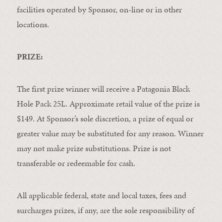
facilities operated by Sponsor, on-line or in other
locations.
PRIZE:
The first prize winner will receive a Patagonia Black
Hole Pack 25L. Approximate retail value of the prize is
$149. At Sponsor’s sole discretion, a prize of equal or
greater value may be substituted for any reason. Winner
may not make prize substitutions. Prize is not
transferable or redeemable for cash.
All applicable federal, state and local taxes, fees and
surcharges prizes, if any, are the sole responsibility of