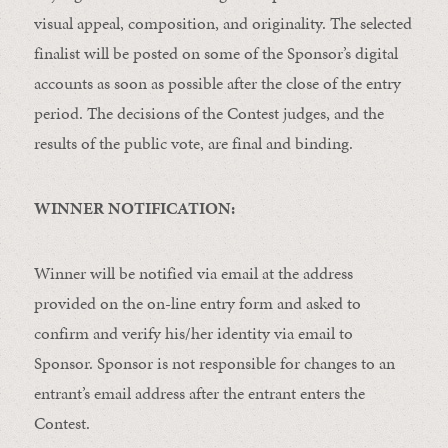
visual appeal, composition, and originality. The selected
finalist will be posted on some of the Sponsor’s digital
accounts as soon as possible after the close of the entry
period. The decisions of the Contest judges, and the
results of the public vote, are final and binding.
WINNER NOTIFICATION:
Winner will be notified via email at the address
provided on the on-line entry form and asked to
confirm and verify his/her identity via email to
Sponsor. Sponsor is not responsible for changes to an
entrant’s email address after the entrant enters the
Contest.