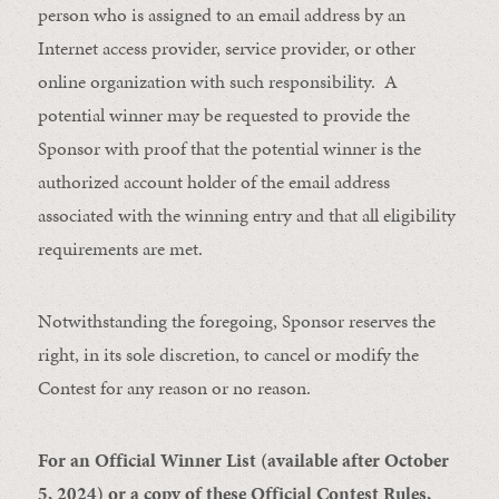
person who is assigned to an email address by an
Internet access provider, service provider, or other
online organization with such responsibility. A
potential winner may be requested to provide the
Sponsor with proof that the potential winner is the
authorized account holder of the email address
associated with the winning entry and that all eligibility
requirements are met.
Notwithstanding the foregoing, Sponsor reserves the
right, in its sole discretion, to cancel or modify the
Contest for any reason or no reason.
For an Official Winner List (available after October
5, 2024) or a copy of these Official Contest Rules,