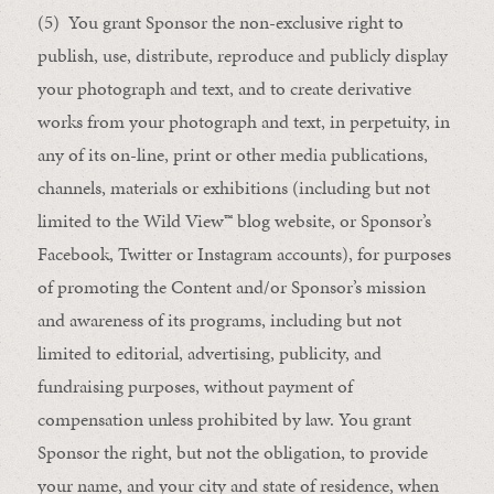
(5) You grant Sponsor the non-exclusive right to
publish, use, distribute, reproduce and publicly display
your photograph and text, and to create derivative
works from your photograph and text, in perpetuity, in
any of its on-line, print or other media publications,
channels, materials or exhibitions (including but not
limited to the Wild View
™
blog website, or Sponsor’s
Facebook, Twitter or Instagram accounts), for purposes
of promoting the Content and/or Sponsor’s mission
and awareness of its programs, including but not
limited to editorial, advertising, publicity, and
fundraising purposes, without payment of
compensation unless prohibited by law. You grant
Sponsor the right, but not the obligation, to provide
your name, and your city and state of residence, when