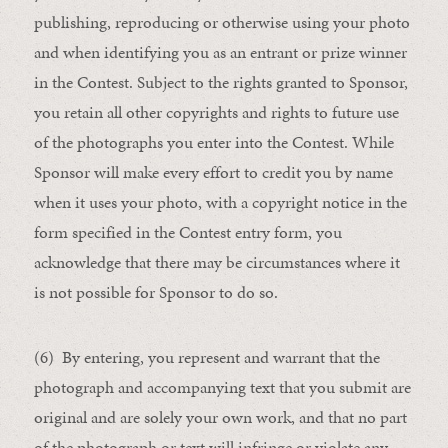
publishing, reproducing or otherwise using your photo
and when identifying you as an entrant or prize winner
in the Contest. Subject to the rights granted to Sponsor,
you retain all other copyrights and rights to future use
of the photographs you enter into the Contest. While
Sponsor will make every effort to credit you by name
when it uses your photo, with a copyright notice in the
form specified in the Contest entry form, you
acknowledge that there may be circumstances where it
is not possible for Sponsor to do so.
(6) By entering, you represent and warrant that the
photograph and accompanying text that you submit are
original and are solely your own work, and that no part
of the photograph or text will infringe or violate any