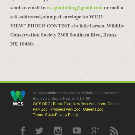
send an email to
wcsphotoblog@gmail.com
or mail a
self-addressed, stamped envelope to: WILD
VIEW
™
PHOTO CONTEST c/o Julie Larsen, Wildlife
Conservation Society 2300 Southern Blvd, Bronx
NY, 10460.
©2026 Wildlife Conservation Society, 2300 Southern
Boulevard, Bronx, New York 10460
WCS.ORG
|
Bronx Zoo
|
New York Aquarium
|
Central
Park Zoo
|
Prospect Park Zoo
|
Queens Zoo
Terms of Use/Privacy Policy