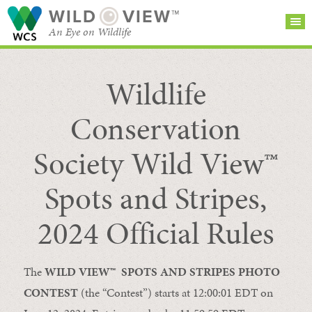
WILD
VIEW™
An Eye on Wildlife
Wildlife
SEARCH FOR STORIES
SUBSCRIBE
BROWSE
CATEGORIES
Conservation
Society Wild View™
Spots and Stripes,
2024 Official Rules
The
WILD VIEW™
SPOTS AND STRIPES P
HOTO
CONTEST
(the “Contest”) starts at 12:00:01 EDT on