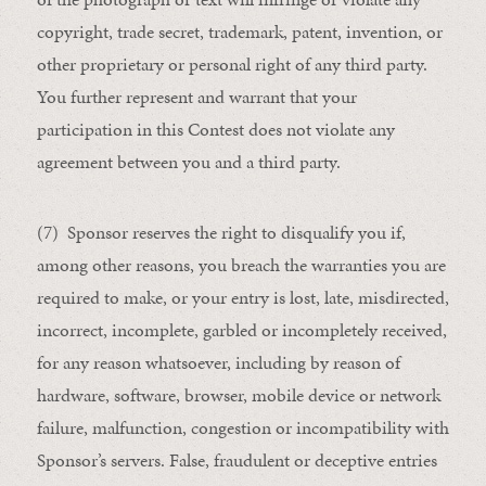
copyright, trade secret, trademark, patent, invention, or
other proprietary or personal right of any third party.
You further represent and warrant that your
participation in this Contest does not violate any
agreement between you and a third party.
(7) Sponsor reserves the right to disqualify you if,
among other reasons, you breach the warranties you are
required to make, or your entry is lost, late, misdirected,
incorrect, incomplete, garbled or incompletely received,
for any reason whatsoever, including by reason of
hardware, software, browser, mobile device or network
failure, malfunction, congestion or incompatibility with
Sponsor’s servers. False, fraudulent or deceptive entries