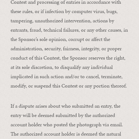
Contest and processing of entries in accordance with
these rules, or if infection by computer virus, bugs,
tampering, unauthorized intervention, actions by
entrants, fraud, technical failures, or any other causes, in
the Sponsor’s sole opinion, corrupt or affect the
administration, security, fairness, integrity, or proper
conduct of this Contest, the Sponsor reserves the right,
at its sole discretion, to disqualify any individual
implicated in such action and/or to cancel, terminate,
modify, or suspend this Contest or any portion thereof.
If a dispute arises about who submitted an entry, the
entry will be deemed submitted by the authorized
account holder who posted the photograph via email.
The authorized account holder is deemed the natural