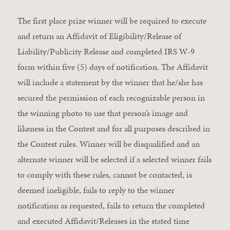
The first place prize winner will be required to execute
and return an Affidavit of Eligibility/Release of
Liability/Publicity Release and completed IRS W-9
form within five (5) days of notification. The Affidavit
will include a statement by the winner that he/she has
secured the permission of each recognizable person in
the winning photo to use that person’s image and
likeness in the Contest and for all purposes described in
the Contest rules. Winner will be disqualified and an
alternate winner will be selected if a selected winner fails
to comply with these rules, cannot be contacted, is
deemed ineligible, fails to reply to the winner
notification as requested, fails to return the completed
and executed Affidavit/Releases in the stated time