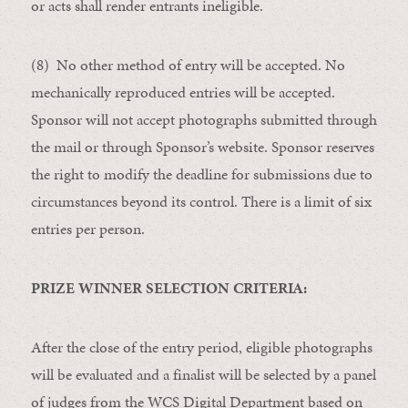
or acts shall render entrants ineligible.
(8) No other method of entry will be accepted. No
mechanically reproduced entries will be accepted.
Sponsor will not accept photographs submitted through
the mail or through Sponsor’s website. Sponsor reserves
the right to modify the deadline for submissions due to
circumstances beyond its control. There is a limit of six
entries per person.
PRIZE WINNER SELECTION CRITERIA:
After the close of the entry period, eligible photographs
will be evaluated and a finalist will be selected by a panel
of judges from the WCS Digital Department based on