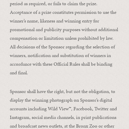
period as required, or fails to claim the prize.
Acceptance of a prize constitutes permission to use the
winner’s name, likeness and winning entry for
promotional and publicity purposes without additional
compensation or limitation unless prohibited by law.
All decisions of the Sponsor regarding the selection of
winners, notification and substitution of winners in
accordance with these Official Rules shall be binding
and final.
Sponsor shall have the right, but not the obligation, to
display the winning photograph on Sponsor’s digital
accounts including Wild View
™
, Facebook, Twitter and
Instagram, social media channels, in print publications
and broadcast news outlets, at the Bronx Zoo or other