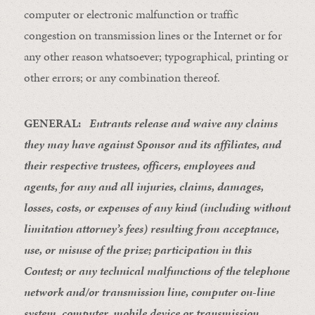
computer or electronic malfunction or traffic
congestion on transmission lines or the Internet or for
any other reason whatsoever; typographical, printing or
other errors; or any combination thereof.
GENERAL:
Entrants release and waive any claims
they may have against Sponsor and its affiliates, and
their respective trustees, officers, employees and
agents, for any and all injuries, claims, damages,
losses, costs, or expenses of any kind (including without
limitation attorney’s fees) resulting from acceptance,
use, or misuse of the prize; participation in this
Contest; or any technical malfunctions of the telephone
network and/or transmission line, computer on-line
system, computer, mobile device or transmission