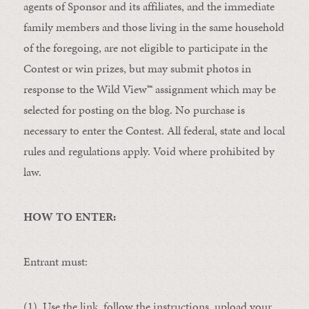
agents of Sponsor and its affiliates, and the immediate
family members and those living in the same household
of the foregoing, are not eligible to participate in the
Contest or win prizes, but may submit photos in
response to the Wild View
™
assignment which may be
selected for posting on the blog. No purchase is
necessary to enter the Contest. All federal, state and local
rules and regulations apply. Void where prohibited by
law.
HOW TO ENTER:
Entrant must:
(1) Use the link, follow the instructions, upload your