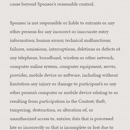
cause beyond Sponsor’s reasonable control.
Sponsor is not responsible or liable to entrants or any
other persons for any incorrect or inaccurate entry
information; human errors; technical malfunctions;
failures, omissions, interruptions, deletions or defects of
any telephone, broadband, wireless or other network,
computer online system, computer equipment, server,
provider, mobile device or software, including without
limitation any injury or damage to participant’s or any
other person’s computer or mobile device relating to or
resulting from participation in the Contest; theft,
tampering, destruction, or alteration of, or
unauthorized access to, entries; data that is processed
late or incorrectly or that is incomplete or lost due to