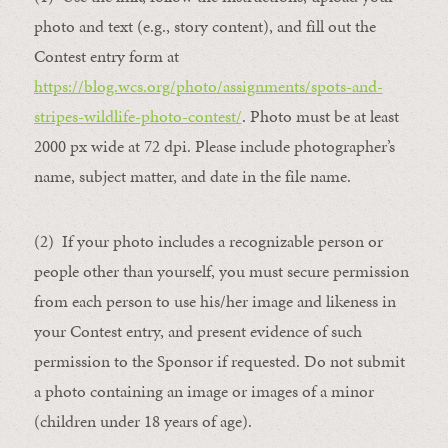
photo and text (e.g., story content), and fill out the
Contest entry form at
https://blog.wcs.org/photo/assignments/spots-and-
stripes-wildlife-photo-contest/
. Photo must be at least
2000 px wide at 72 dpi. Please include photographer’s
name, subject matter, and date in the file name.
(2) If your photo includes a recognizable person or
people other than yourself, you must secure permission
from each person to use his/her image and likeness in
your Contest entry, and present evidence of such
permission to the Sponsor if requested. Do not submit
a photo containing an image or images of a minor
(children under 18 years of age).