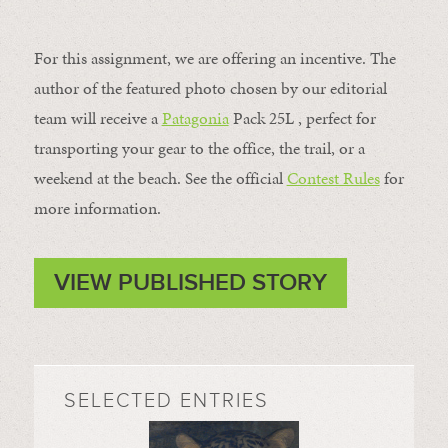
For this assignment, we are offering an incentive. The
author of the featured photo chosen by our editorial
team will receive a
Patagonia
Pack 25L , perfect for
transporting your gear to the office, the trail, or a
weekend at the beach. See the official
Contest Rules
for
more information.
VIEW PUBLISHED STORY
SELECTED ENTRIES