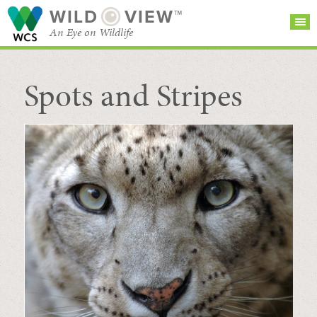
WILD
VIEW™
An Eye on Wildlife
Spots and Stripes
SEARCH FOR STORIES
SUBSCRIBE
BROWSE
CATEGORIES