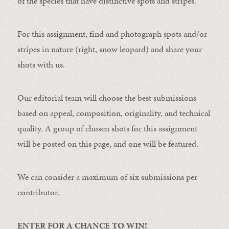
of the species that have distinctive spots and stripes.
For this assignment, find and photograph spots and/or
stripes in nature (right, snow leopard) and share your
shots with us.
Our editorial team will choose the best submissions
based on appeal, composition, originality, and technical
quality. A group of chosen shots for this assignment
will be posted on this page, and one will be featured.
We can consider a maximum of six submissions per
contributor.
ENTER FOR A CHANCE TO WIN!