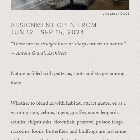
Julie Larsen ©WCS
ASSIGNMENT OPEN FROM
JUN 12 - SEP 15, 2024
“There are no straight lines or sharp corners in nature.”
– Antoni Gaudi, Architect
Nature is filled with patterns, spots and stripes among
them.
Whether to blend in with habitat, attract mates, or as a
warning sign, zebras, tigers, giraffes, snow leopards,
skunks, chipmunks, clownfish, peafowl, poison frogs,
raccoons, loons, butterflies, and bullfrogs are just some