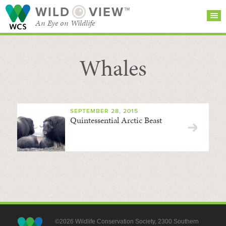
WILD
VIEW™
An Eye on Wildlife
Whales
SEARCH FOR STORIES
SUBSCRIBE
BROWSE
CATEGORIES
SEPTEMBER 28, 2015
Quintessential Arctic Beast
©2026 Wildlife Conservation Society, 2300 Southern