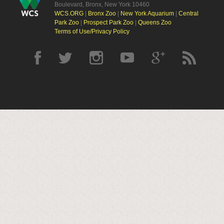
Boulevard, Bronx, New York 10460
WCS.ORG
|
Bronx Zoo
|
New York Aquarium
|
Central
Park Zoo
|
Prospect Park Zoo
|
Queens Zoo
Terms of Use/Privacy Policy