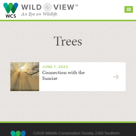
WILD
VIEW™
An Eye on Wildlife
Trees
SEARCH FOR STORIES
SUBSCRIBE
BROWSE
CATEGORIES
JUNE 1, 2023
Connection with the
Sunrise
©2026 Wildlife Conservation Society, 2300 Southern