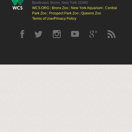
Boulevard, Bronx, New York 10460
WCS.ORG
|
Bronx Zoo
|
New York Aquarium
|
Central
Park Zoo
|
Prospect Park Zoo
|
Queens Zoo
Terms of Use/Privacy Policy