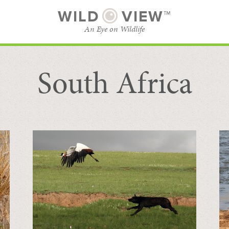
WILD
VIEW™
An Eye on Wildlife
South Africa
SUBSCRIBE
BROWSE CATEGORIES