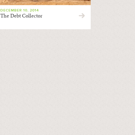
DECEMBER 10, 2014
The Debt Collector