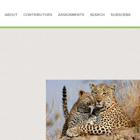
ABOUT
CONTRIBUTORS
ASSIGNMENTS
SEARCH
SUBSCRIBE
SEARCH FOR STORIES