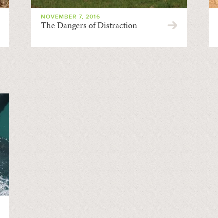
NOVEMBER 7, 2016
The Dangers of Distraction