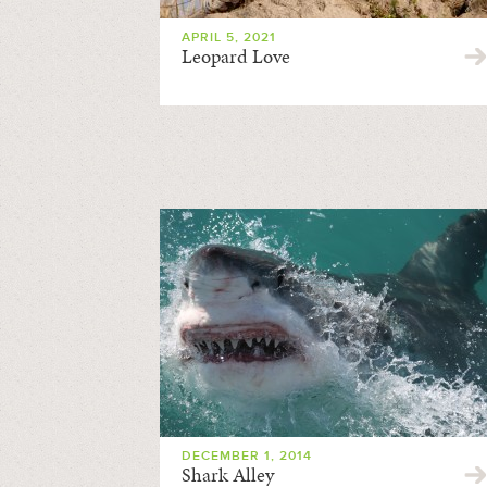
APRIL 5, 2021
Leopard Love
DECEMBER 1, 2014
Shark Alley