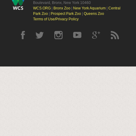
Boulevard, Bronx, New York 10460
WCS.ORG
|
Bronx Zoo
|
New York Aquarium
|
Central
Park Zoo
|
Prospect Park Zoo
|
Queens Zoo
Terms of Use/Privacy Policy