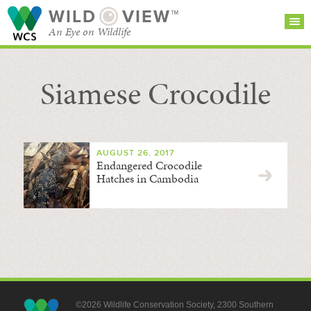
WILD
VIEW™
An Eye on Wildlife
Siamese Crocodile
SEARCH FOR STORIES
SUBSCRIBE
BROWSE
CATEGORIES
AUGUST 26, 2017
Endangered Crocodile
Hatches in Cambodia
©2026 Wildlife Conservation Society, 2300 Southern