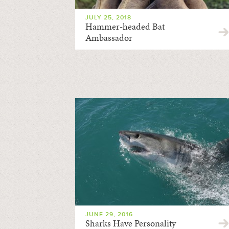
JULY 25, 2018
Hammer-headed Bat
Ambassador
JUNE 29, 2016
Sharks Have Personality