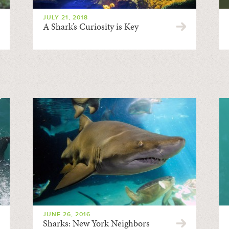
JULY 21, 2018
A Shark’s Curiosity is Key
JUNE 26, 2016
Sharks: New York Neighbors