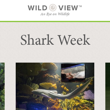
WILD
VIEW™
An Eye on Wildlife
Shark Week
SUBSCRIBE
BROWSE CATEGORIES