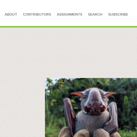
ABOUT
CONTRIBUTORS
ASSIGNMENTS
SEARCH
SUBSCRIBE
SEARCH FOR STORIES