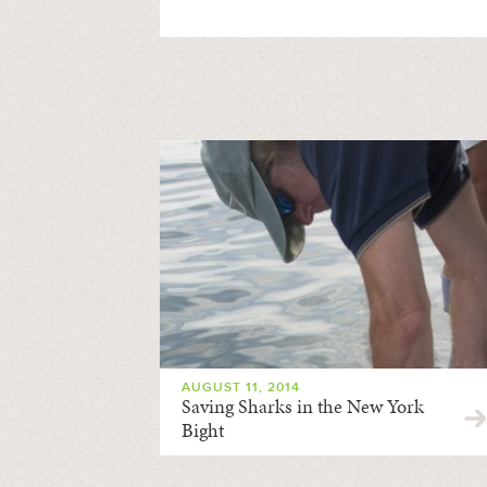
AUGUST 11, 2014
Saving Sharks in the New York
Bight