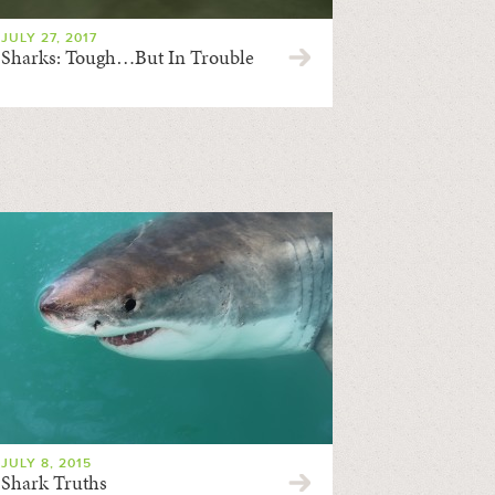
JULY 27, 2017
Sharks: Tough…But In Trouble
JULY 8, 2015
Shark Truths