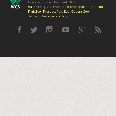
Boulevard, Bronx, New York 10460
WCS.ORG
|
Bronx Zoo
|
New York Aquarium
|
Central
Park Zoo
|
Prospect Park Zoo
|
Queens Zoo
Terms of Use/Privacy Policy