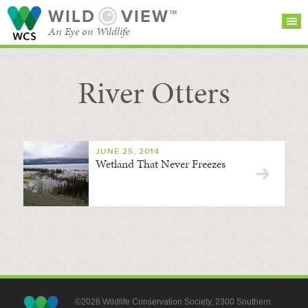
WILD
VIEW™
An Eye on Wildlife
River Otters
SEARCH FOR STORIES
SUBSCRIBE
BROWSE
CATEGORIES
JUNE 25, 2014
Wetland That Never Freezes
©2026 Wildlife Conservation Society, 2300 Southern