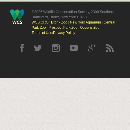
©2026 Wildlife Conservation Society, 2300 Southern
Boulevard, Bronx, New York 10460
WCS.ORG
|
Bronx Zoo
|
New York Aquarium
|
Central
Park Zoo
|
Prospect Park Zoo
|
Queens Zoo
Terms of Use/Privacy Policy