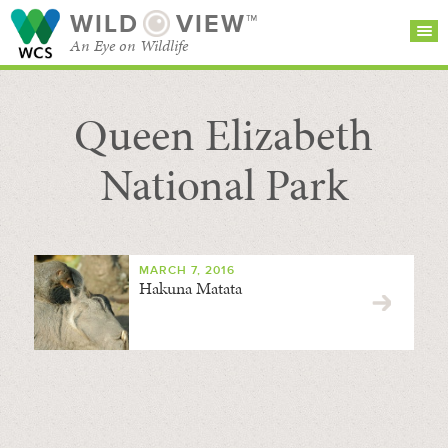
WILD
VIEW™
An Eye on Wildlife
Queen Elizabeth
SEARCH FOR STORIES
SUBSCRIBE
BROWSE
CATEGORIES
National Park
MARCH 7, 2016
Hakuna Matata