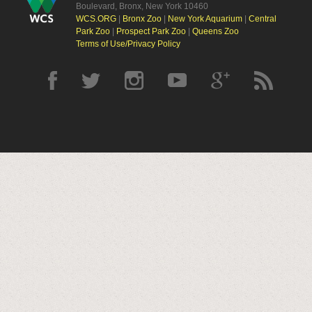
Boulevard, Bronx, New York 10460
WCS.ORG
|
Bronx Zoo
|
New York Aquarium
|
Central
Park Zoo
|
Prospect Park Zoo
|
Queens Zoo
Terms of Use/Privacy Policy