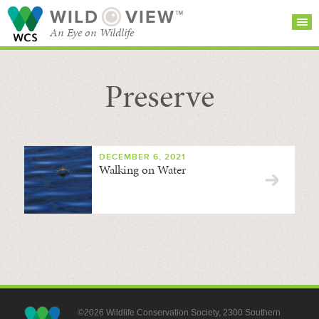
WILD
VIEW™
An Eye on Wildlife
Preserve
SEARCH FOR STORIES
SUBSCRIBE
BROWSE
CATEGORIES
DECEMBER 6, 2021
Walking on Water
©2026 Wildlife Conservation Society, 2300 Southern