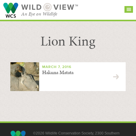
WILD
VIEW™
An Eye on Wildlife
Lion King
SEARCH FOR STORIES
SUBSCRIBE
BROWSE
CATEGORIES
MARCH 7, 2016
Hakuna Matata
©2026 Wildlife Conservation Society, 2300 Southern