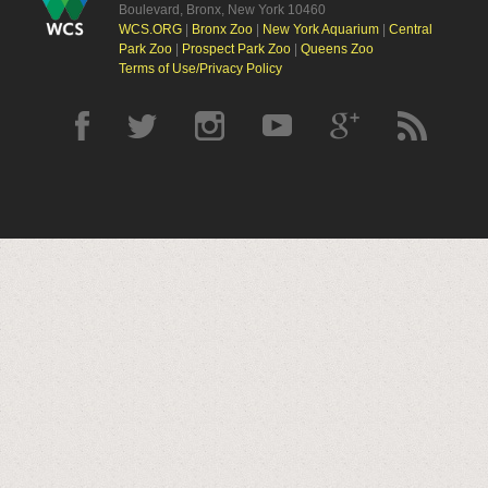
Boulevard, Bronx, New York 10460
WCS.ORG
|
Bronx Zoo
|
New York Aquarium
|
Central
Park Zoo
|
Prospect Park Zoo
|
Queens Zoo
Terms of Use/Privacy Policy